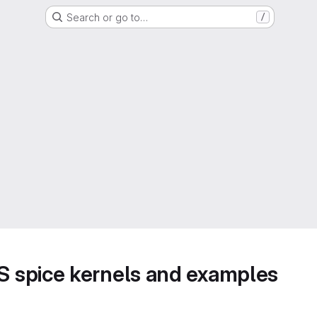
Search or go to…
/
 spice kernels and examples