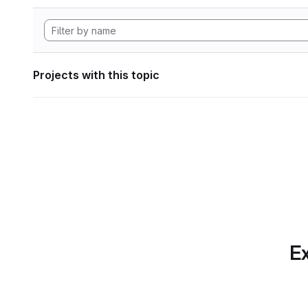
Projects with this topic
Ex