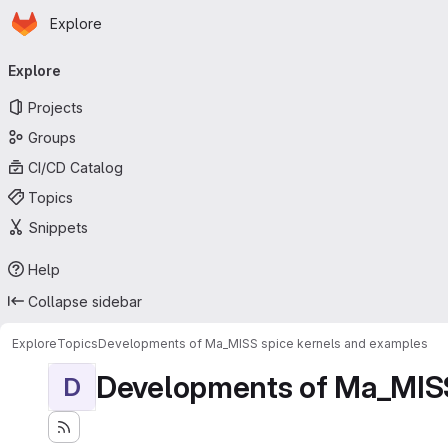
Homepage
Skip to main content
Explore
Primary navigation
Explore
Projects
Groups
CI/CD Catalog
Topics
Snippets
Help
Collapse sidebar
Explore
Topics
Developments of Ma_MISS spice kernels and examples
Developments of Ma_MISS
D