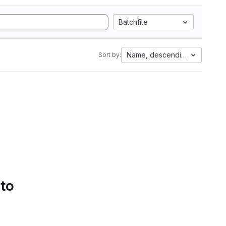
Batchfile
Name, descending
Sort by:
 to