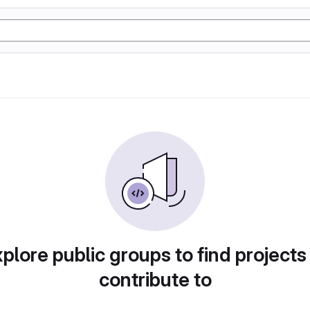
plore public groups to find projects
contribute to