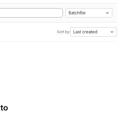
Batchfile
Last created
Sort by:
 to