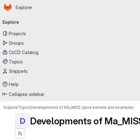
Homepage
Skip to main content
Explore
Primary navigation
Explore
Projects
Groups
CI/CD Catalog
Topics
Snippets
Help
Collapse sidebar
Explore
Topics
Developments of Ma_MISS spice kernels and examples
Developments of Ma_MISS
D