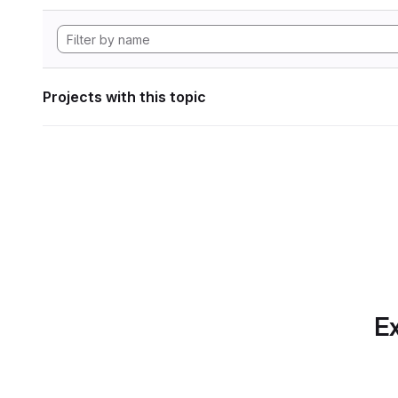
Projects with this topic
Ex