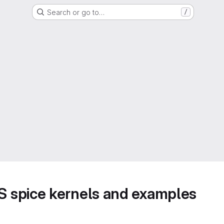
Search or go to…
/
 spice kernels and examples