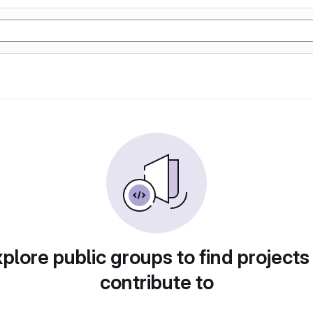
plore public groups to find projects
contribute to