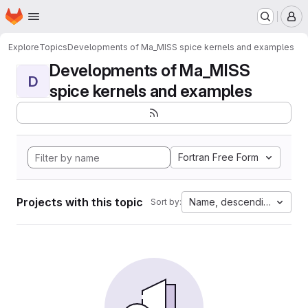
Homepage
Skip to main content
M
Explore
Topics
Developments of Ma_MISS spice kernels and examples
Developments of Ma_MISS
D
spice kernels and examples
Fortran Free Form
Projects with this topic
Name, descending
Sort by: