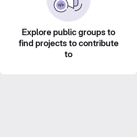
Explore public groups to
find projects to contribute
to