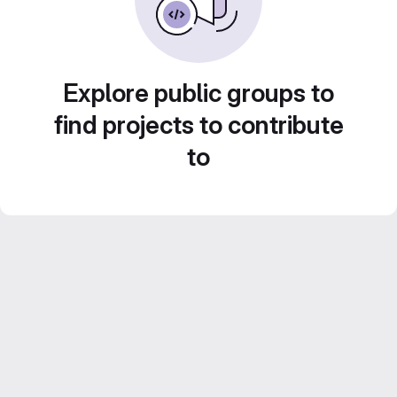
Explore public groups to
find projects to contribute
to