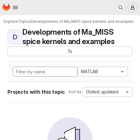
Homepage
Skip to main content
M
Explore
Topics
Developments of Ma_MISS spice kernels and examples
Developments of Ma_MISS
D
spice kernels and examples
MATLAB
Projects with this topic
Oldest updated
Sort by: