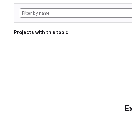
Projects with this topic
Ex