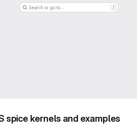
Search or go to…
/
 spice kernels and examples