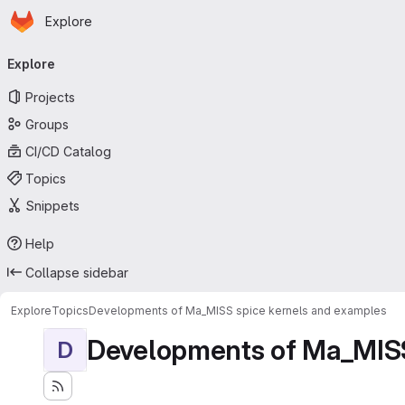
Homepage
Skip to main content
Explore
Primary navigation
Explore
Projects
Groups
CI/CD Catalog
Topics
Snippets
Help
Collapse sidebar
Explore
Topics
Developments of Ma_MISS spice kernels and examples
Developments of Ma_MISS
D