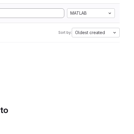
MATLAB
Oldest created
Sort by:
 to