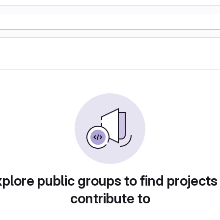
plore public groups to find projects
contribute to