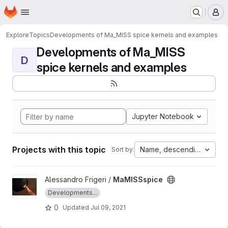
Homepage
Skip to main content
M
Explore
Topics
Developments of Ma_MISS spice kernels and examples
Developments of Ma_MISS
D
spice kernels and examples
Jupyter Notebook
Projects with this topic
Name, descending
Sort by:
View MaMISSspice project
Alessandro Frigeri /
MaMISSspice
Developments...
0
Updated
Jul 09, 2021