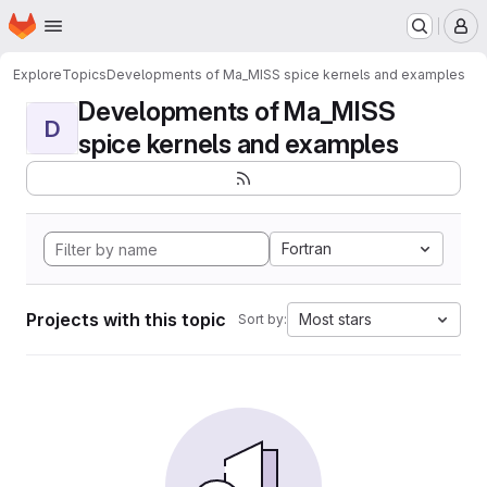
Homepage
Skip to main content
M
Explore
Topics
Developments of Ma_MISS spice kernels and examples
Developments of Ma_MISS
D
spice kernels and examples
Fortran
Projects with this topic
Most stars
Sort by: