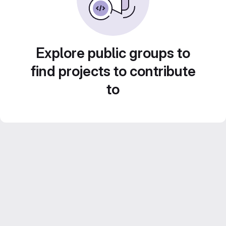
Explore public groups to
find projects to contribute
to