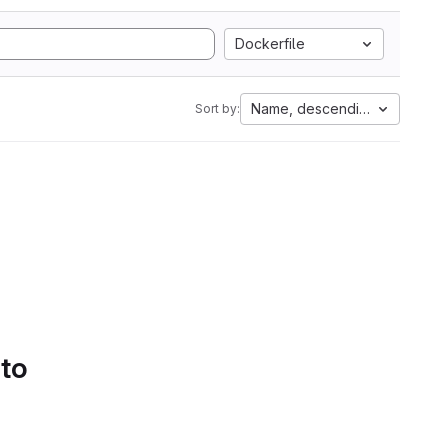
Dockerfile
Name, descending
Sort by:
 to