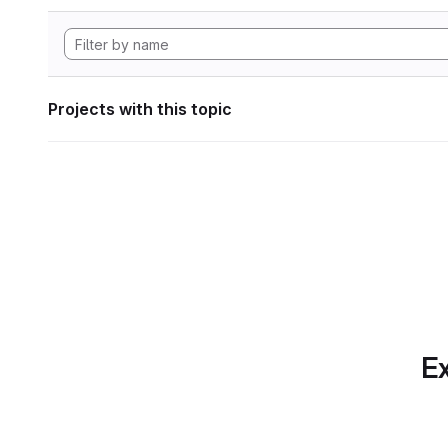
Projects with this topic
Ex