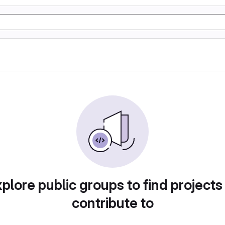
plore public groups to find projects
contribute to