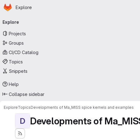
Homepage
Skip to main content
Explore
Primary navigation
Explore
Projects
Groups
CI/CD Catalog
Topics
Snippets
Help
Collapse sidebar
Explore
Topics
Developments of Ma_MISS spice kernels and examples
Developments of Ma_MISS
D