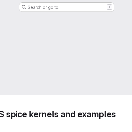
Search or go to…
/
 spice kernels and examples