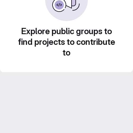
Explore public groups to
find projects to contribute
to