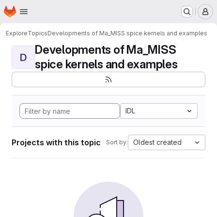
Homepage
Skip to main content
M
Explore
Topics
Developments of Ma_MISS spice kernels and examples
Developments of Ma_MISS
D
spice kernels and examples
IDL
Projects with this topic
Oldest created
Sort by: