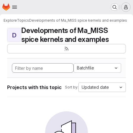
Homepage
Skip to main content
M
Explore
Topics
Developments of Ma_MISS spice kernels and examples
Developments of Ma_MISS
D
spice kernels and examples
Batchfile
Projects with this topic
Updated date
Sort by: