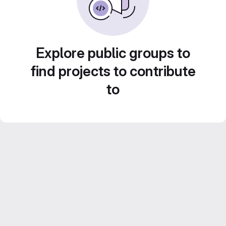
Explore public groups to
find projects to contribute
to