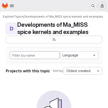
Homepage
Skip to main content
M
Explore
Topics
Developments of Ma_MISS spice kernels and examples
Developments of Ma_MISS
D
spice kernels and examples
Language
Projects with this topic
Oldest created
Sort by: