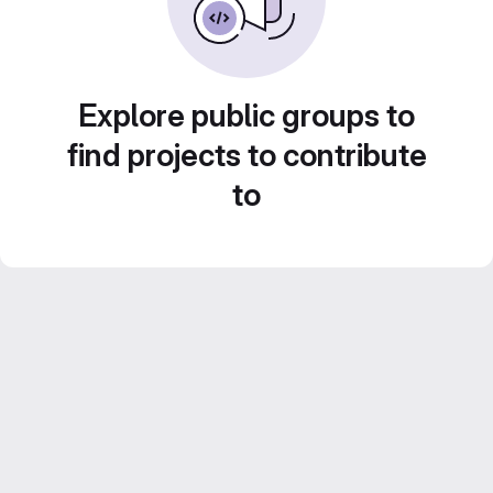
Explore public groups to
find projects to contribute
to