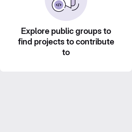
Explore public groups to
find projects to contribute
to