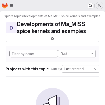
Homepage
Skip to main content
M
Explore
Topics
Developments of Ma_MISS spice kernels and examples
Developments of Ma_MISS
D
spice kernels and examples
Rust
Projects with this topic
Last created
Sort by: