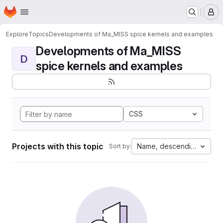
Homepage
Skip to main content
M
Explore
Topics
Developments of Ma_MISS spice kernels and examples
Developments of Ma_MISS
D
spice kernels and examples
CSS
Projects with this topic
Name, descending
Sort by: