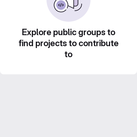
Explore public groups to
find projects to contribute
to