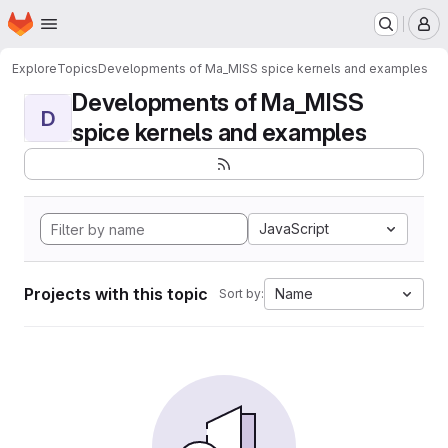
Homepage
Skip to main content
M
Explore
Topics
Developments of Ma_MISS spice kernels and examples
Developments of Ma_MISS
D
spice kernels and examples
JavaScript
Projects with this topic
Name
Sort by: