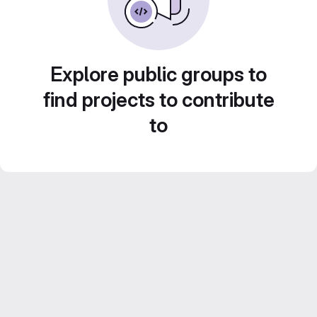
Explore public groups to
find projects to contribute
to