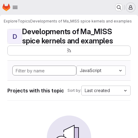
Homepage
Skip to main content
M
Explore
Topics
Developments of Ma_MISS spice kernels and examples
Developments of Ma_MISS
D
spice kernels and examples
JavaScript
Projects with this topic
Last created
Sort by: