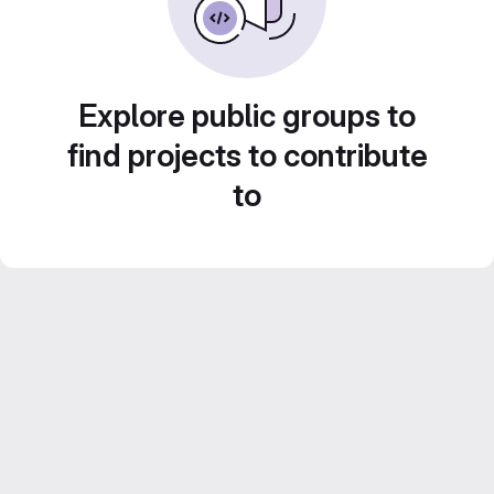
Explore public groups to
find projects to contribute
to