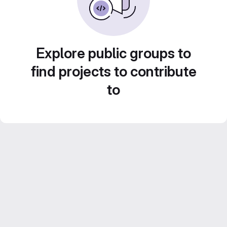
Explore public groups to
find projects to contribute
to