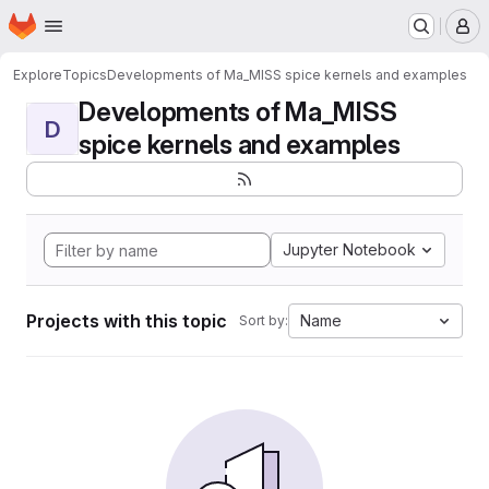
Homepage
Skip to main content
M
Explore
Topics
Developments of Ma_MISS spice kernels and examples
Developments of Ma_MISS
D
spice kernels and examples
Jupyter Notebook
Projects with this topic
Name
Sort by: