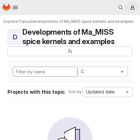
Homepage
Skip to main content
M
Explore
Topics
Developments of Ma_MISS spice kernels and examples
Developments of Ma_MISS
D
spice kernels and examples
C
Projects with this topic
Updated date
Sort by: