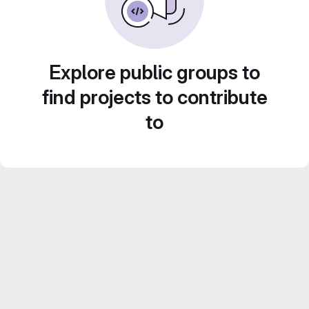
Explore public groups to
find projects to contribute
to