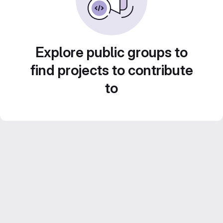
Explore public groups to
find projects to contribute
to