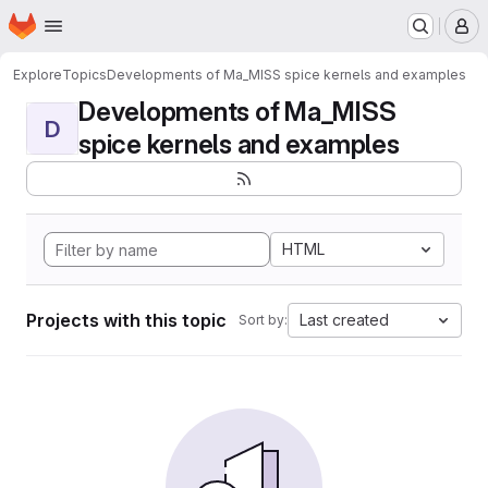
Homepage
Skip to main content
M
Explore
Topics
Developments of Ma_MISS spice kernels and examples
Developments of Ma_MISS
D
spice kernels and examples
HTML
Projects with this topic
Last created
Sort by: