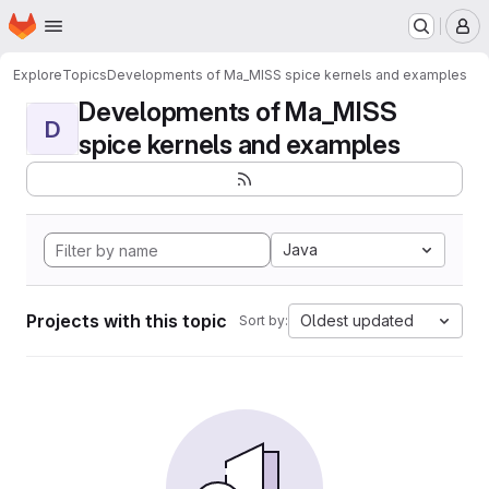
Homepage
Skip to main content
M
Explore
Topics
Developments of Ma_MISS spice kernels and examples
Developments of Ma_MISS
D
spice kernels and examples
Java
Projects with this topic
Oldest updated
Sort by: