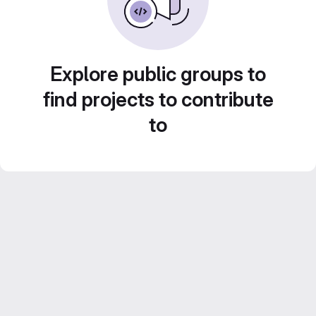
Explore public groups to
find projects to contribute
to