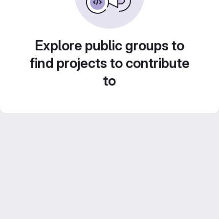
Explore public groups to
find projects to contribute
to