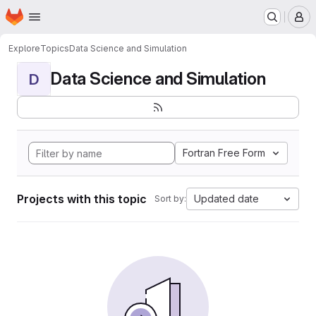
Homepage
Skip to main content
M
Explore
Topics
Data Science and Simulation
Data Science and Simulation
D
Fortran Free Form
Projects with this topic
Updated date
Sort by: