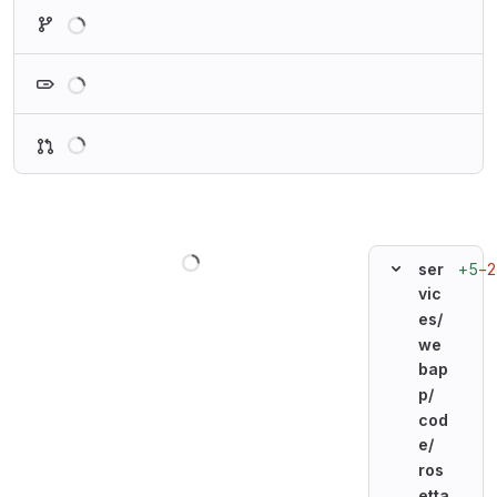
Loading
Loading
Loading
Loading
+5
−2
ser
vic
es/
we
bap
p/
cod
e/
ros
etta