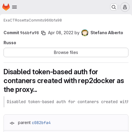
Homepage
Skip to main content
M
ExaCT
Rosetta
Commits
966bfa98
Commit
966bfa98
Apr 08, 2022
by
Stefano Alberto
Russo
Browse files
Disabled token-based auth for
contaners created with rep2docker as
the proxy...
Disabled token-based auth for contaners created with 
parent
c082bfa4