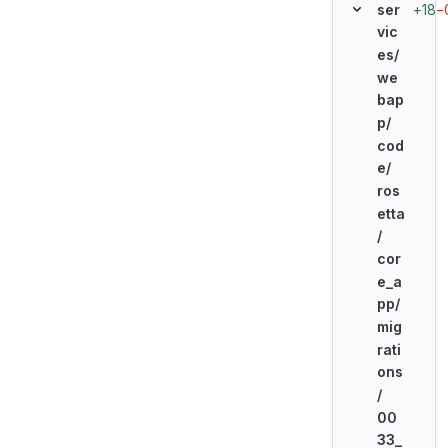
+18
−
ser
vic
es/
we
bap
p/
cod
e/
ros
etta
/
cor
e_a
pp/
mig
rati
ons
/
00
33_