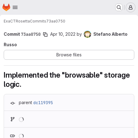
Homepage
Skip to main content
M
ExaCT
Rosetta
Commits
73aa0750
Commit
73aa0750
Apr 10, 2022
by
Stefano Alberto
Russo
Browse files
Implemented the "browsable" storage
logic.
parent
dc119395
Loading
Loading