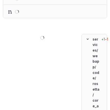
Loading
Loading
+1
−1
ser
vic
es/
we
bap
p/
cod
e/
ros
etta
/
cor
e_a