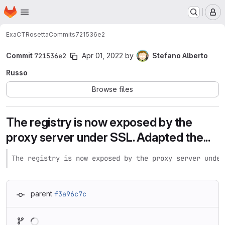
Homepage
Skip to main content
M
ExaCT
Rosetta
Commits
721536e2
Commit
721536e2
Apr 01, 2022
by
Stefano Alberto
Russo
Browse files
The registry is now exposed by the
proxy server under SSL. Adapted the...
The registry is now exposed by the proxy server under
parent
f3a96c7c
Loading