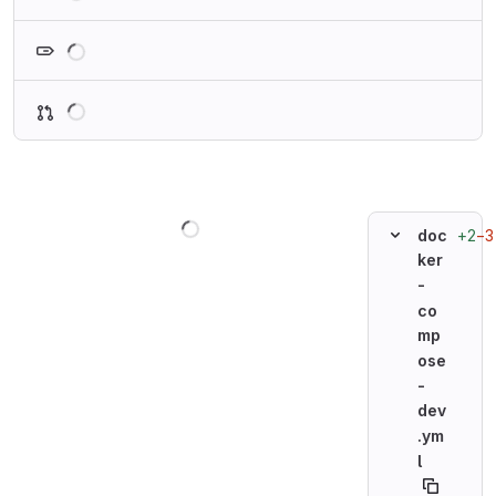
Loading
Loading
Loading
+2
−3
doc
ker
-
co
mp
ose
-
dev
.ym
l