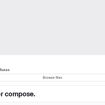
 Russo
Browse files
er compose.