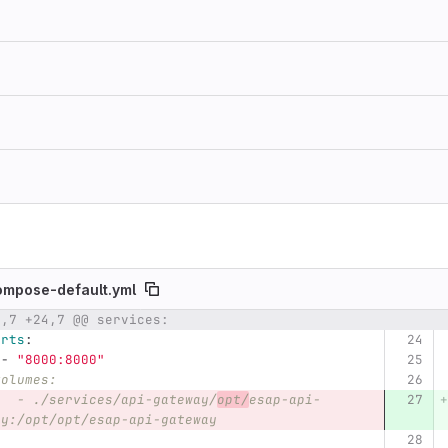
ompose-default.yml
4,7 +24,7 @@ services:
umber
Original line
Diff line number
Diff line
orts
:
-
"
8000:8000"
volumes:
   - ./services/api-gateway/
opt/
esap-api-
ay:/opt/opt/esap-api-gateway