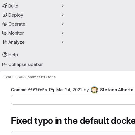
Build
Deploy
Operate
Monitor
Analyze
Help
Collapse sidebar
ExaCT
ESAP
Commits
fff7fc5a
Commit
fff7fc5a
Mar 24, 2022
by
Stefano Alberto
Fixed typo in the default dock