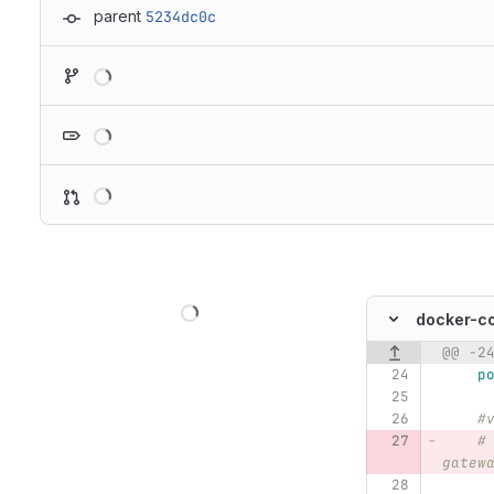
parent
5234dc0c
Loading
Loading
Loading
Loading
docker-c
@@ -2
Original line n
p
#
#
gatew