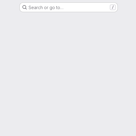
Search or go to…
/