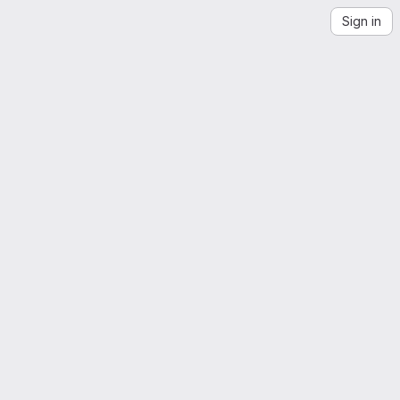
Sign in