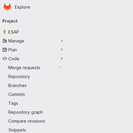
Homepage
Skip to main content
Explore
Primary navigation
Project
E
ESAP
Manage
Plan
Code
Merge requests
-
Repository
Branches
Commits
Tags
Repository graph
Compare revisions
Snippets