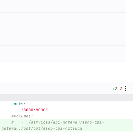
+2
−2
ports
:
-
"
8000:8000"
#volumes:
#   - ./services/api-gateway/esap-api-
gateway:/opt/opt/esap-api-gateway