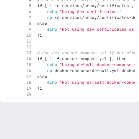
5
if
[
!
-d
 services/proxy/certificates 
]
;
6
echo
"Using dev certificates."
7
cp
-a
 services/proxy/certificates-dev
8
else
9
echo
"Not using dev certificates as c
10
fi
11
12
13
# Use dev docker-compose.yml if not alrea
14
if
[
!
-f
 docker-compose.yml 
]
;
then
15
echo
"Using default docker-compose.ym
16
cp 
docker-compose-default.yml docker-
17
else
18
echo
"Not using default docker-compos
19
fi
20