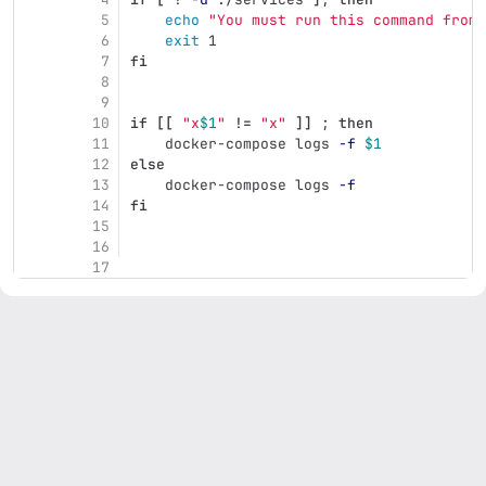
5
echo
"You must run this command from 
6
exit 
1
7
fi
8
9
10
if
[[
"x
$1
"
!=
"x"
]]
;
then
11
docker-compose logs 
-f
$1
12
else
13
docker-compose logs 
-f
14
fi
15
16
17