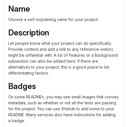
Name
Choose a self-explaining name for your project.
Description
Let people know what your project can do specifically.
Provide context and add a link to any reference visitors
might be unfamiliar with. A list of Features or a Background
subsection can also be added here. If there are
alternatives to your project, this is a good place to list
differentiating factors.
Badges
On some READMEs, you may see small images that convey
metadata, such as whether or not all the tests are passing
for the project. You can use Shields to add some to your
README. Many services also have instructions for adding
a badge.