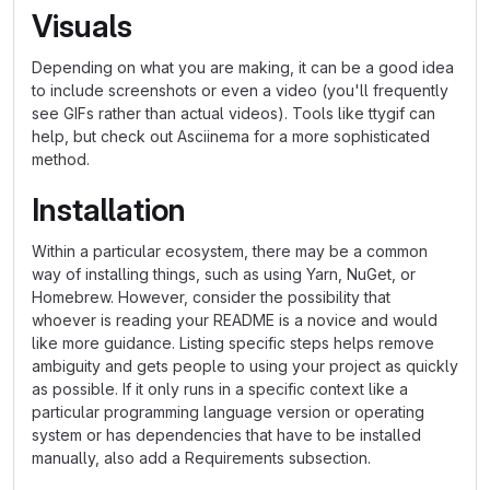
Visuals
Depending on what you are making, it can be a good idea
to include screenshots or even a video (you'll frequently
see GIFs rather than actual videos). Tools like ttygif can
help, but check out Asciinema for a more sophisticated
method.
Installation
Within a particular ecosystem, there may be a common
way of installing things, such as using Yarn, NuGet, or
Homebrew. However, consider the possibility that
whoever is reading your README is a novice and would
like more guidance. Listing specific steps helps remove
ambiguity and gets people to using your project as quickly
as possible. If it only runs in a specific context like a
particular programming language version or operating
system or has dependencies that have to be installed
manually, also add a Requirements subsection.