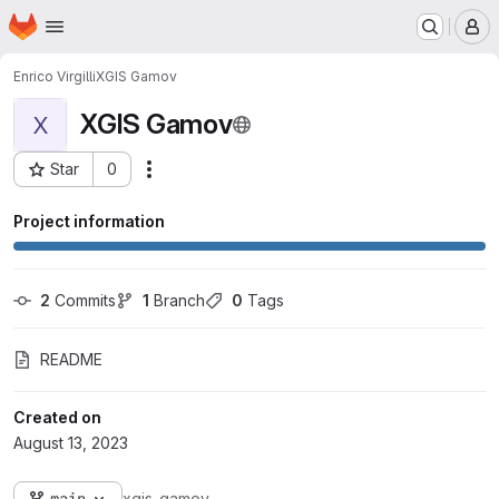
Homepage
Skip to main content
M
Enrico Virgilli
XGIS Gamov
XGIS Gamov
X
Star
0
Actions
Project ID: 1527
Project information
2
 Commits
1
 Branch
0
 Tags
README
Created on
August 13, 2023