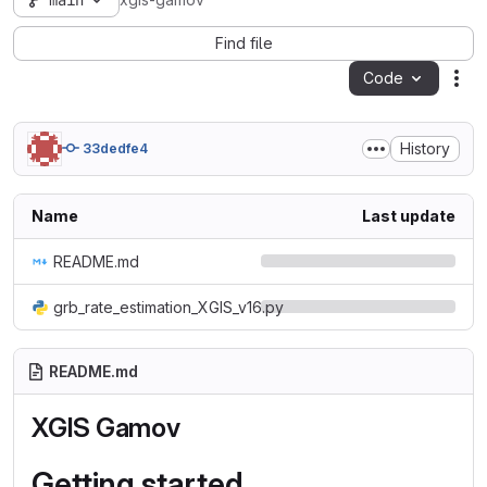
main
xgis-gamov
Find file
Code
Act
History
33dedfe4
Name
Last update
README.md
grb_rate_estimation_XGIS_v16.py
README.md
XGIS Gamov
Getting started