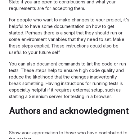
State if you are open to contributions and what your
requirements are for accepting them.
For people who want to make changes to your project, it's
helpful to have some documentation on how to get
started. Perhaps there is a script that they should run or
some environment variables that they need to set. Make
these steps explicit. These instructions could also be
useful to your future self.
You can also document commands to lint the code or run
tests. These steps help to ensure high code quality and
reduce the likelihood that the changes inadvertently
break something. Having instructions for running tests is
especially helpful if it requires external setup, such as
starting a Selenium server for testing in a browser.
Authors and acknowledgment
Show your appreciation to those who have contributed to