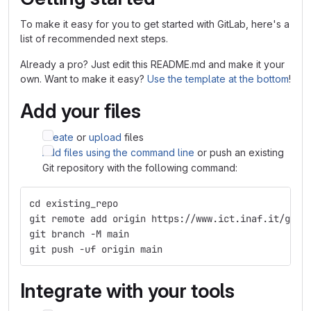
To make it easy for you to get started with GitLab, here's a
list of recommended next steps.
Already a pro? Just edit this README.md and make it your
own. Want to make it easy?
Use the template at the bottom
!
Add your files
Create
or
upload
files
Add files using the command line
or push an existing
Git repository with the following command:
cd existing_repo
git remote add origin https://www.ict.inaf.it/gitl
git branch -M main
git push -uf origin main
Integrate with your tools