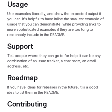
Usage
Use examples liberally, and show the expected output if
you can. It's helpful to have inline the smallest example of
usage that you can demonstrate, while providing links to
more sophisticated examples if they are too long to
reasonably include in the README.
Support
Tell people where they can go to for help. It can be any
combination of an issue tracker, a chat room, an email
address, etc.
Roadmap
If you have ideas for releases in the future, it is a good
idea to list them in the README.
Contributing