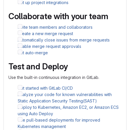
Set up project integrations
Collaborate with your team
Invite team members and collaborators
Create a new merge request
Automatically close issues from merge requests
Enable merge request approvals
Set auto-merge
Test and Deploy
Use the built-in continuous integration in GitLab.
Get started with GitLab CI/CD
Analyze your code for known vulnerabilities with
Static Application Security Testing(SAST)
Deploy to Kubernetes, Amazon EC2, or Amazon ECS
using Auto Deploy
Use pull-based deployments for improved
Kubernetes management