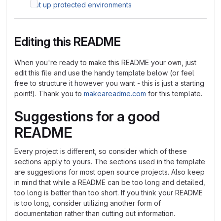
Set up protected environments
Editing this README
When you're ready to make this README your own, just
edit this file and use the handy template below (or feel
free to structure it however you want - this is just a starting
point!). Thank you to
makeareadme.com
for this template.
Suggestions for a good
README
Every project is different, so consider which of these
sections apply to yours. The sections used in the template
are suggestions for most open source projects. Also keep
in mind that while a README can be too long and detailed,
too long is better than too short. If you think your README
is too long, consider utilizing another form of
documentation rather than cutting out information.