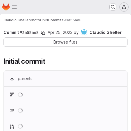
Homepage
Skip to main content
M
Claudio Gheller
PhotoCNN
Commits
93a55ae8
Commit
93a55ae8
Apr 25, 2023
by
Claudio Gheller
Browse files
Initial commit
parents
Loading
Loading
Loading