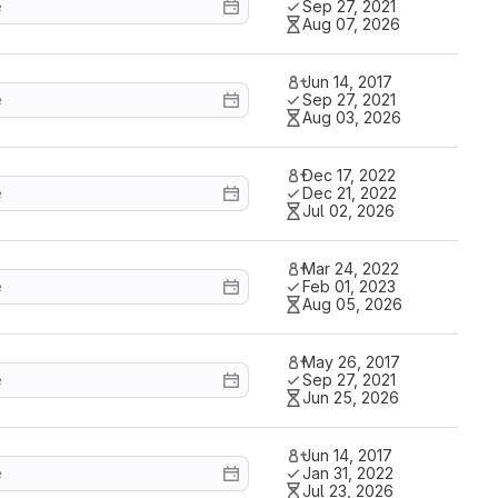
Sep 27, 2021
Aug 07, 2026
Jun 14, 2017
Sep 27, 2021
Aug 03, 2026
Dec 17, 2022
Dec 21, 2022
Jul 02, 2026
Mar 24, 2022
Feb 01, 2023
Aug 05, 2026
May 26, 2017
Sep 27, 2021
Jun 25, 2026
Jun 14, 2017
Jan 31, 2022
Jul 23, 2026