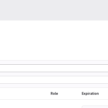
Role
Expiration