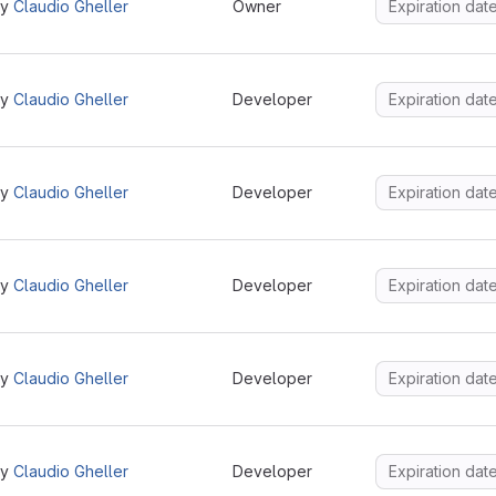
by
Claudio Gheller
Owner
by
Claudio Gheller
Developer
by
Claudio Gheller
Developer
by
Claudio Gheller
Developer
by
Claudio Gheller
Developer
by
Claudio Gheller
Developer