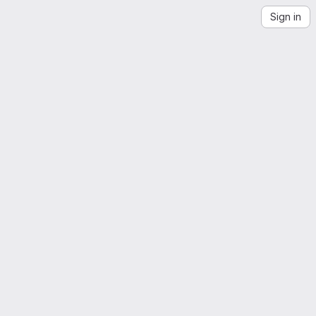
Sign in