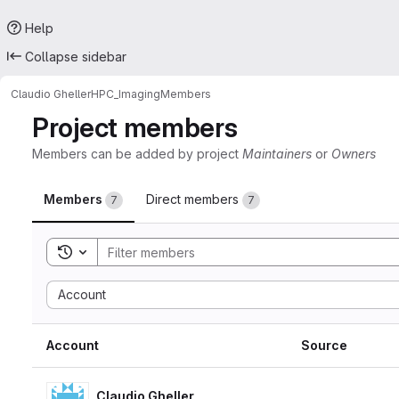
Help
Collapse sidebar
Claudio Gheller
HPC_Imaging
Members
Project members
Members can be added by project
Maintainers
or
Owners
Members
Direct members
7
7
Toggle search history
Sort by:
Account
Account
Source
Claudio Gheller