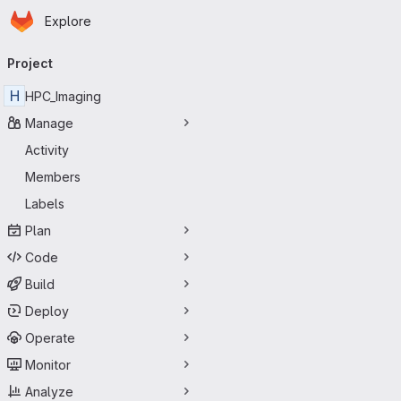
Homepage
Skip to main content
Explore
Primary navigation
Project
H
HPC_Imaging
Manage
Activity
Members
Labels
Plan
Code
Build
Deploy
Operate
Monitor
Analyze