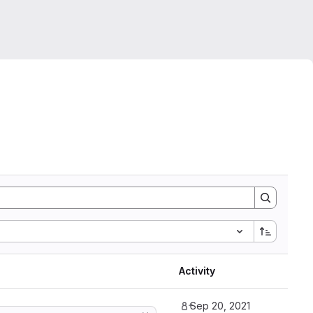
Activity
Sep 20, 2021