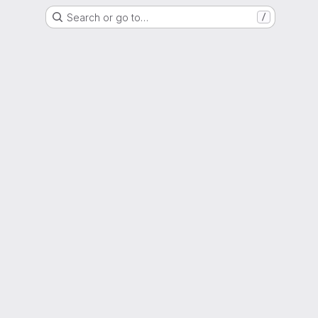
Search or go to…
/