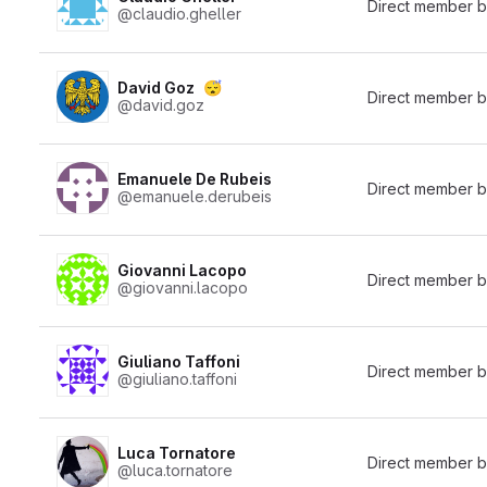
Direct member 
@claudio.gheller
David Goz
😴
Direct member 
@david.goz
Emanuele De Rubeis
Direct member 
@emanuele.derubeis
Giovanni Lacopo
Direct member 
@giovanni.lacopo
Giuliano Taffoni
Direct member 
@giuliano.taffoni
Luca Tornatore
Direct member 
@luca.tornatore