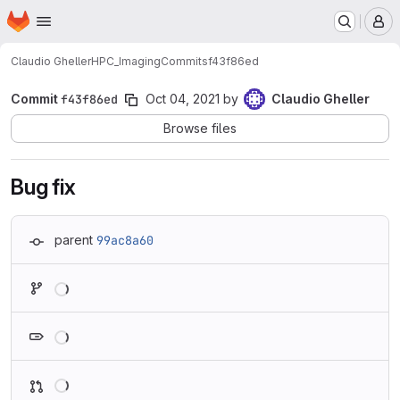
Homepage
Skip to main content
M
Claudio Gheller
HPC_Imaging
Commits
f43f86ed
Commit
f43f86ed
Oct 04, 2021
by
Claudio Gheller
Browse files
Bug fix
parent
99ac8a60
Loading
Loading
Loading