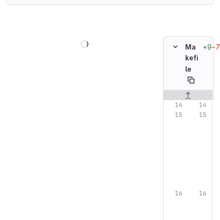
Loading
+9
−7
Ma
kefi
le
Original line n