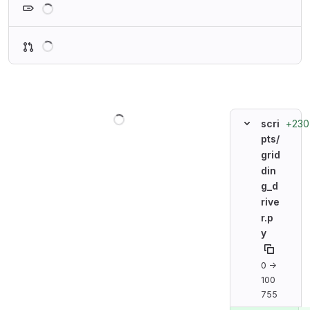
Loading
Loading
+230
scri
pts/
grid
din
g_d
rive
r.p
y
0 →
100
755