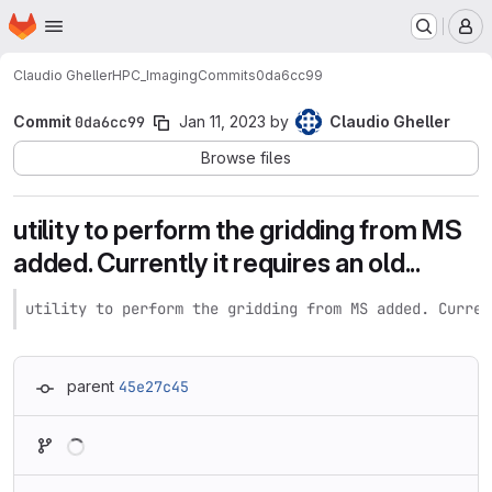
Homepage
Skip to main content
M
Claudio Gheller
HPC_Imaging
Commits
0da6cc99
Commit
0da6cc99
Jan 11, 2023
by
Claudio Gheller
Browse files
utility to perform the gridding from MS
added. Currently it requires an old...
utility to perform the gridding from MS added. Curren
parent
45e27c45
Loading
Loading