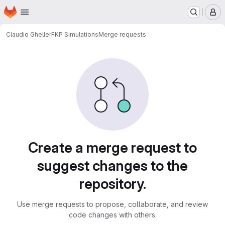
Homepage
Skip to main content
M
Claudio Gheller
FKP Simulations
Merge requests
Merge requests
Create a merge request to
suggest changes to the
repository.
Use merge requests to propose, collaborate, and review
code changes with others.