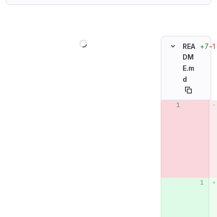
Loading
+7
−1
REA
DM
E.m
d
Original line n