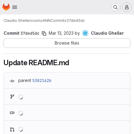
Homepage
Skip to main content
M
Claudio Gheller
cosmoANN
Commits
37ded5dc
Commit
37ded5dc
Mar 13, 2023
by
Claudio Gheller
Browse files
Update README.md
parent
5382162b
Loading
Loading
Loading