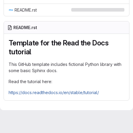
README.rst
README.rst
Template for the Read the Docs
tutorial
This GitHub template includes fictional Python library with
some basic Sphinx docs.
Read the tutorial here:
https://docs.readthedocs.io/en/stable/tutorial/