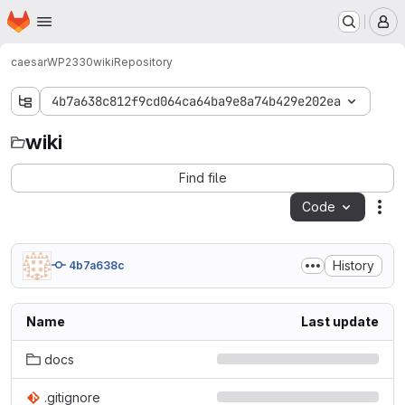
Homepage
Skip to main content
M
caesar
WP2330
wiki
Repository
4b7a638c812f9cd064ca64ba9e8a74b429e202ea
wiki
wiki
Find file
Code
Act
History
4b7a638c
Name
Last update
docs
.gitignore