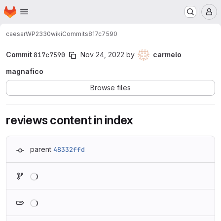
Homepage
Skip to main content
M
caesar
WP2330
wiki
Commits
817c7590
Commit
817c7590
Nov 24, 2022
by
carmelo
magnafico
Browse files
reviews content in index
parent
48332ffd
Loading
Loading