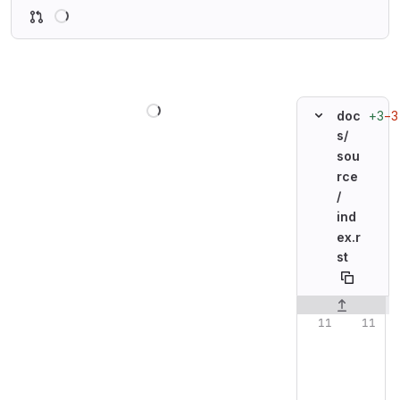
Loading
Loading
+3
−3
doc
s/
sou
rce
/
ind
ex.r
st
Original line n