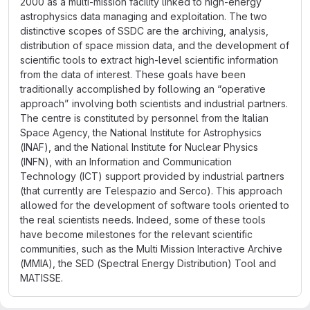
2000 as a multi-mission facility linked to high-energy
astrophysics data managing and exploitation. The two
distinctive scopes of SSDC are the archiving, analysis,
distribution of space mission data, and the development of
scientific tools to extract high-level scientific information
from the data of interest. These goals have been
traditionally accomplished by following an “operative
approach” involving both scientists and industrial partners.
The centre is constituted by personnel from the Italian
Space Agency, the National Institute for Astrophysics
(INAF), and the National Institute for Nuclear Physics
(INFN), with an Information and Communication
Technology (ICT) support provided by industrial partners
(that currently are Telespazio and Serco). This approach
allowed for the development of software tools oriented to
the real scientists needs. Indeed, some of these tools
have become milestones for the relevant scientific
communities, such as the Multi Mission Interactive Archive
(MMIA), the SED (Spectral Energy Distribution) Tool and
MATISSE.