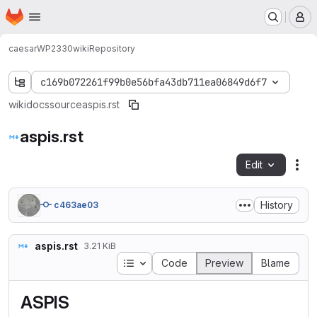
Homepage
Skip to main content
M
caesar
WP2330
wiki
Repository
c169b072261f99b0e56bfa43db711ea06849d6f7
wiki
docs
source
aspis.rst
aspis.rst
Edit
Fil
History
c463ae03
aspis.rst
3.21 KiB
Table of contents
Code
Preview
Blame
ASPIS