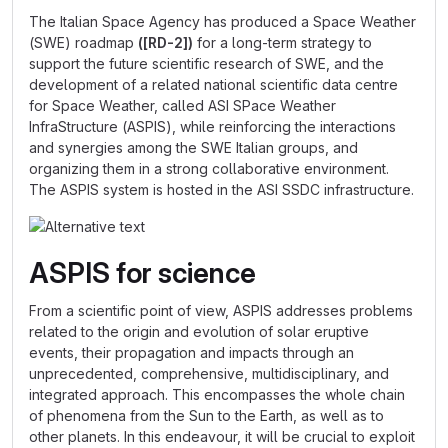
The Italian Space Agency has produced a Space Weather
(SWE) roadmap
([RD-2])
for a long-term strategy to
support the future scientific research of SWE, and the
development of a related national scientific data centre
for Space Weather, called ASI SPace Weather
InfraStructure (ASPIS), while reinforcing the interactions
and synergies among the SWE Italian groups, and
organizing them in a strong collaborative environment.
The ASPIS system is hosted in the ASI SSDC infrastructure.
ASPIS for science
From a scientific point of view, ASPIS addresses problems
related to the origin and evolution of solar eruptive
events, their propagation and impacts through an
unprecedented, comprehensive, multidisciplinary, and
integrated approach. This encompasses the whole chain
of phenomena from the Sun to the Earth, as well as to
other planets. In this endeavour, it will be crucial to exploit