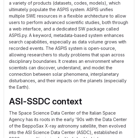
a variety of products (datasets, codes, models), which
ultimately populate the ASPIS system. ASPIS unifies
multiple SWE resources in a flexible architecture to allow
users to perform advanced scientific studies, both through
a web interface, and a dedicated SW package called
ASPIS.py. A keyword, metadata-based system enhances
search capabilities, especially as data volume grows with
recorded events. The ASPIS system is open-source,
allowing researchers to study problems that span across
disciplinary boundaries. It creates an environment where
scientists can discover, understand, and model the
connection between solar phenomena, interplanetary
disturbances, and their impacts on the planets (especially
the Earth).
ASI-SSDC context
The Space Science Data Center of the Italian Space
Agency has its roots in the early ’90s with the Data Center
of the BeppoSax X-ray astronomy satellite, then evolved
into the ASI Science Data Center (ASDC), established in