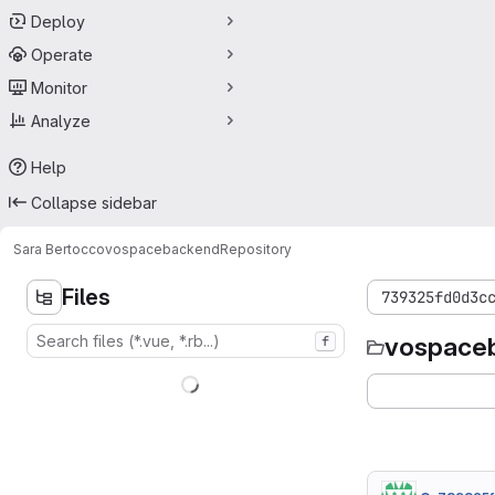
Deploy
Operate
Monitor
Analyze
Help
Collapse sidebar
Sara Bertocco
vospacebackend
Repository
Files
739325fd0d3c
vospace
f