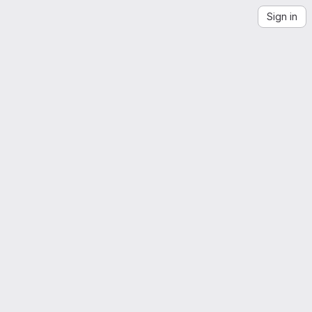
Sign in