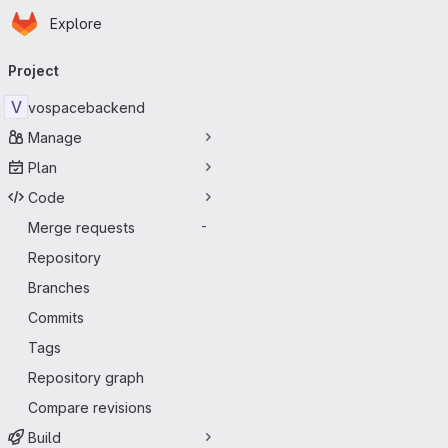
Homepage
Skip to main content
Explore
Primary navigation
Project
V
vospacebackend
Manage
Plan
Code
Merge requests
-
Repository
Branches
Commits
Tags
Repository graph
Compare revisions
Build