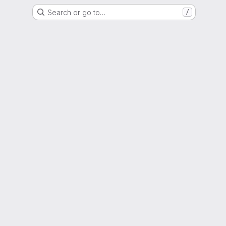
Search or go to…
/