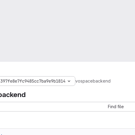
c397fe8e7fc9485cc7ba9e9b1814
vospacebackend
backend
Find file