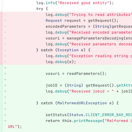
log
.
info
(
"Received good entity"
);
try
{
log
.
debug
(
"Trying to read attributes
Request
request
=
getRequest
();
encodedParameters
=
(
String
)
getReque
log
.
debug
(
"Received encoded paramete
vosuri
=
manageParametersDecoding
(
en
log
.
debug
(
"Received parameters decod
}
catch
(
Exception
e
)
{
log
.
debug
(
"Exception reading string 
log
.
debug
(
e
);
vosuri
=
readParameters
();
jobID
=
(
String
)
getRequest
().
getAtt
log
.
debug
(
"Received jobid = "
+
jobI
}
catch
(
MalformedURLException
e
)
{
setStatus
(
Status
.
CLIENT_ERROR_BAD_RE
return
this
.
printMessage
(
"Malformed 
URL"
);