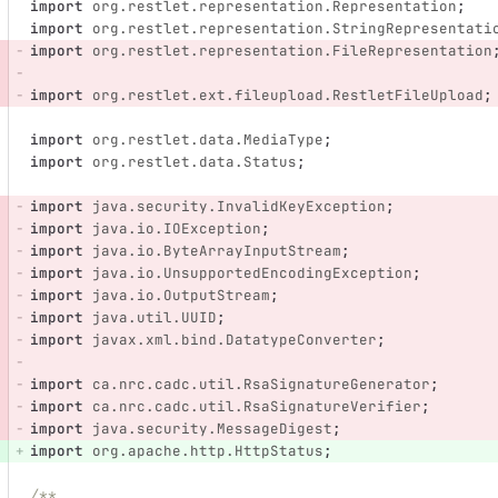
import
org.restlet.representation.Representation
;
import
org.restlet.representation.StringRepresentati
import
org.restlet.representation.FileRepresentation
import
org.restlet.ext.fileupload.RestletFileUpload
;
import
org.restlet.data.MediaType
;
import
org.restlet.data.Status
;
import
java.security.InvalidKeyException
;
import
java.io.IOException
;
import
java.io.ByteArrayInputStream
;
import
java.io.UnsupportedEncodingException
;
import
java.io.OutputStream
;
import
java.util.UUID
;
import
javax.xml.bind.DatatypeConverter
;
import
ca.nrc.cadc.util.RsaSignatureGenerator
;
import
ca.nrc.cadc.util.RsaSignatureVerifier
;
import
java.security.MessageDigest
;
import
org.apache.http.HttpStatus
;
/**