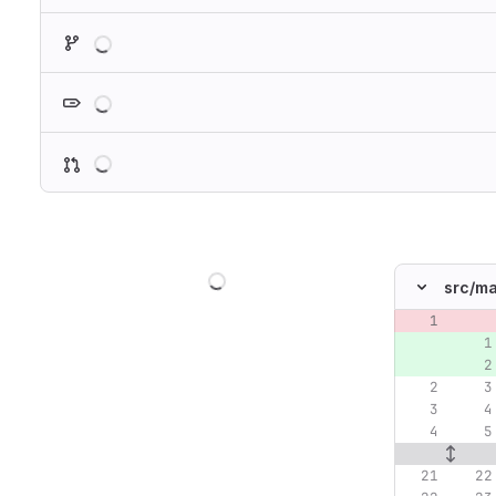
Loading
Loading
Loading
Loading
src/
ma
Original lin