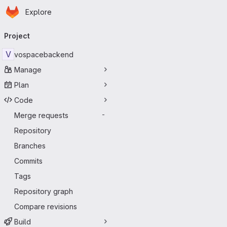
Homepage
Skip to main content
Explore
Primary navigation
Project
V
vospacebackend
Manage
Plan
Code
Merge requests
-
Repository
Branches
Commits
Tags
Repository graph
Compare revisions
Build