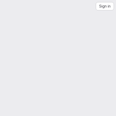
Sign in