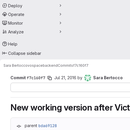
Deploy
Operate
Monitor
Analyze
Help
Collapse sidebar
Sara Bertocco
vospacebackend
Commits
f7c160f7
Commit
f7c160f7
Jul 21, 2016
by
Sara Bertocco
New working version after Victo
parent
bda69128