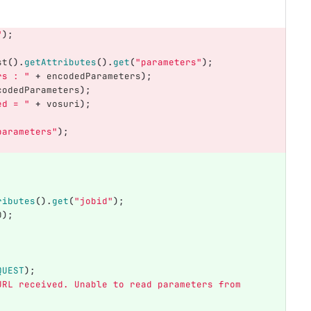
"
);
st
().
getAttributes
().
get
(
"parameters"
);
rs : "
+
encodedParameters
);
codedParameters
);
ed = "
+
vosuri
);
parameters"
);
ributes
().
get
(
"jobid"
);
D
);
QUEST
);
URL received. Unable to read parameters from 