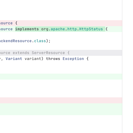
source
{
source
implements
org
.
apache
.
http
.
HttpStatus
{
ackendResource
.
class
);
ource extends ServerResource {
y
,
Variant
variant
)
throws
Exception
{