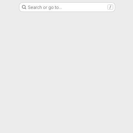
Search or go to…
/