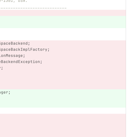
0-1301, USA.
____________________________
SpaceBackend
;
SpaceBackImplFactory
;
ionMessage
;
eBackendException
;
r
;
ager
;