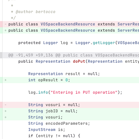
 *
 * @author bertocco
 */
public
class
VOSpaceBackendResource
extends
ServerRe
public
class
VOSpaceBackendResource
extends
ServerRe
protected
Logger
log
=
Logger
.
getLogger
(
VOSpaceB
@@ -91,459 +59,136 @@ public class VOSpaceBackendRes
public
Representation
doPut
(
Representation
entit
Representation
result
=
null
;
int
opResult
=
0
;
log
.
info
(
"Entering in PUT operation"
);
String
vosuri
=
null
;
String
jobID
=
null
;
String
vosuri
;
String
encodedParameters
;
InputStream
is
;
if
(
entity
!=
null
)
{