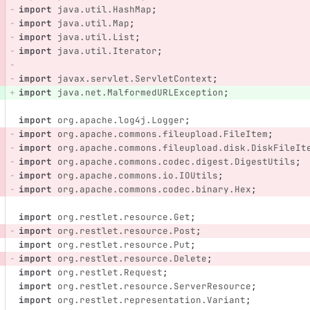
import
java.util.HashMap
;
import
java.util.Map
;
import
java.util.List
;
import
java.util.Iterator
;
import
javax.servlet.ServletContext
;
import
java.net.MalformedURLException
;
import
org.apache.log4j.Logger
;
import
org.apache.commons.fileupload.FileItem
;
import
org.apache.commons.fileupload.disk.DiskFileIt
import
org.apache.commons.codec.digest.DigestUtils
;
import
org.apache.commons.io.IOUtils
;
import
org.apache.commons.codec.binary.Hex
;
import
org.restlet.resource.Get
;
import
org.restlet.resource.Post
;
import
org.restlet.resource.Put
;
import
org.restlet.resource.Delete
;
import
org.restlet.Request
;
import
org.restlet.resource.ServerResource
;
import
org.restlet.representation.Variant
;