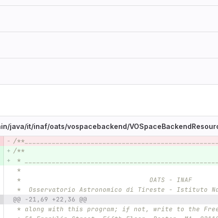
in/
java/
it/
inaf/
oats/
vospacebackend/
VOSpaceBackendResourc
/**_________________________________________________
e number
Diff line number
Diff line
/**
 * _________________________________________________
 *
 *                                 OATS - INAF
 *  Osservatorio Astronomico di Tireste - Istituto N
@@ -21,69 +22,36 @@
 * along with this program; if not, write to the Fre