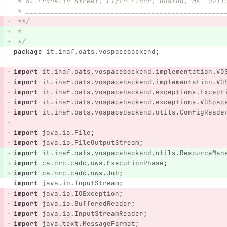
 * 51 Franklin Street, Fifth Floor, Boston, MA  0211
 * _________________________________________________
 **/
 *
 */
package
it.inaf.oats.vospacebackend
;
import
it.inaf.oats.vospacebackend.implementation.VO
import
it.inaf.oats.vospacebackend.implementation.VO
import
it.inaf.oats.vospacebackend.exceptions.Except
import
it.inaf.oats.vospacebackend.exceptions.VOSpac
import
it.inaf.oats.vospacebackend.utils.ConfigReade
import
java.io.File
;
import
java.io.FileOutputStream
;
import
it.inaf.oats.vospacebackend.utils.ResourceMan
import
ca.nrc.cadc.uws.ExecutionPhase
;
import
ca.nrc.cadc.uws.Job
;
import
java.io.InputStream
;
import
java.io.IOException
;
import
java.io.BufferedReader
;
import
java.io.InputStreamReader
;
import
java.text.MessageFormat
;