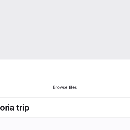
Browse files
ria trip