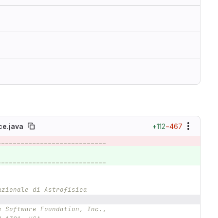
+112
−467
e.java
____________________________
____________________________
azionale di Astrofisica
e Software Foundation, Inc.,