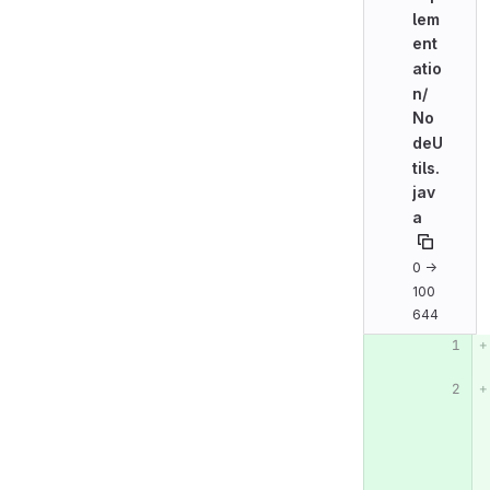
lem
ent
atio
n/
No
deU
tils.
jav
a
0 →
100
644
Original line n