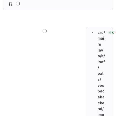
Loading
Loading
+68
src/
mai
n/
jav
a/
it/
inaf
/
oat
s/
vos
pac
eba
cke
nd/
imp