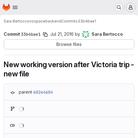
Homepage
Skip to main content
M
Sara Bertocco
vospacebackend
Commits
33b4bae1
Commit
33b4bae1
Jul 21, 2016
by
Sara Bertocco
Browse files
New working version after Victoria trip -
new file
parent
602e4604
Loading
Loading