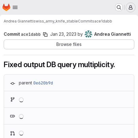
Homepage
Skip to main content
M
Andrea Giannetti
swiss_army_knife_stable
Commits
ace1dabb
Commit
ace1dabb
Jan 23, 2023
by
Andrea Giannetti
Browse files
Fixed output DB query multiplicity.
parent
0e620b9d
Loading
Loading
Loading