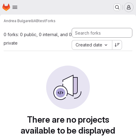
Homepage
Skip to main content
M
Andrea Bulgarelli
ABtest
Forks
0 forks: 0 public, 0 internal, and 0
private
Created date
There are no projects
available to be displayed