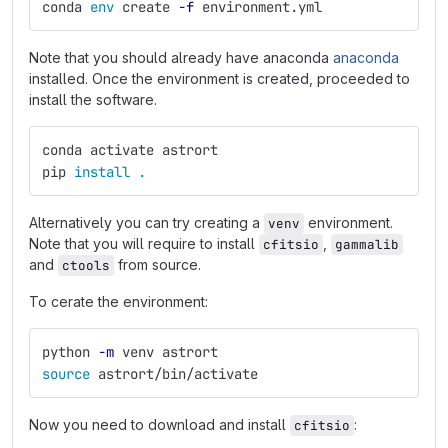
conda 
env 
create 
-f
 environment.yml
Note that you should already have anaconda
anaconda
installed. Once the environment is created, proceeded to
install the software.
conda activate astrort
pip 
install
.
Alternatively you can try creating a
environment.
venv
Note that you will require to install
,
cfitsio
gammalib
and
from source.
ctools
To cerate the environment:
python 
-m
 venv astrort
source 
astrort/bin/activate
Now you need to download and install
:
cfitsio