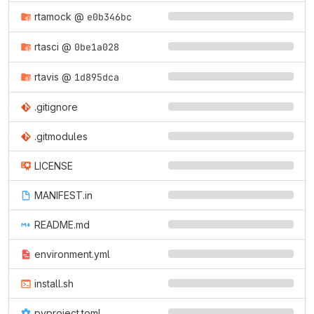
rtamock
@
e0b346bc
rtasci
@
0be1a028
rtavis
@
1d895dca
.gitignore
.gitmodules
LICENSE
MANIFEST.in
README.md
environment.yml
install.sh
pyproject.toml