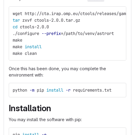
wget http://cta.irap.omp.eu/ctools/releases/gammal
tar 
zxvf ctools-2.0.0.tar.gz
cd 
ctools-2.0.0
./configure 
--prefix
=
/path/to/venv/astrort
make
make 
install
make clean
Once this has been done, you may complete the
environment with:
python 
-m
 pip 
install
-r
 requirements.txt
Installation
You may install the software with pip:
pip 
install
-e
.