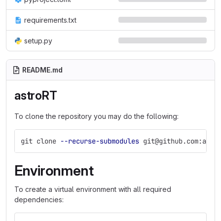
requirements.txt
setup.py
README.md
astroRT
To clone the repository you may do the following:
git clone 
--recurse-submodules
 git@github.com:ambr
Environment
To create a virtual environment with all required
dependencies: