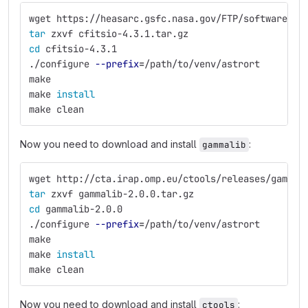
wget https://heasarc.gsfc.nasa.gov/FTP/software/fi
tar 
zxvf cfitsio-4.3.1.tar.gz
cd 
cfitsio-4.3.1
./configure 
--prefix
=
/path/to/venv/astrort
make
make 
install
make clean
Now you need to download and install
:
gammalib
wget http://cta.irap.omp.eu/ctools/releases/gammal
tar 
zxvf gammalib-2.0.0.tar.gz
cd 
gammalib-2.0.0
./configure 
--prefix
=
/path/to/venv/astrort
make
make 
install
make clean
Now you need to download and install
:
ctools