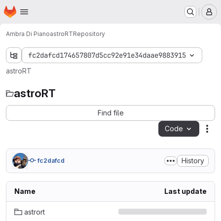
Homepage
Skip to main content
M
Ambra Di Piano
astroRT
Repository
fc2dafcd174657807d5cc92e91e34daae9883915
astroRT
astroRT
Find file
Code
Act
History
fc2dafcd
Name
Last update
astrort