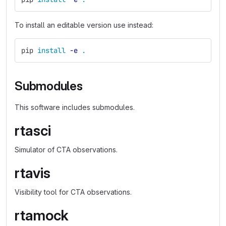
To install an editable version use instead:
pip 
install
-e
.
Submodules
This software includes submodules.
rtasci
Simulator of CTA observations.
rtavis
Visibility tool for CTA observations.
rtamock