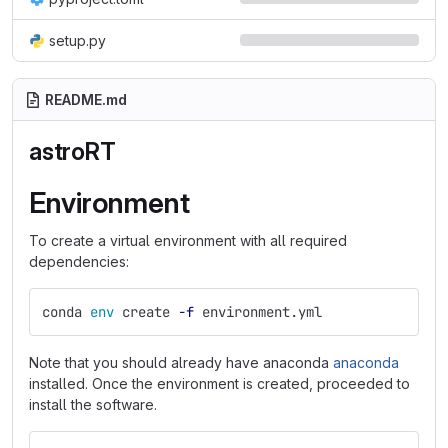
setup.py
README.md
astroRT
Environment
To create a virtual environment with all required
dependencies:
conda 
env 
create 
-f
 environment.yml
Note that you should already have anaconda
anaconda
installed. Once the environment is created, proceeded to
install the software.