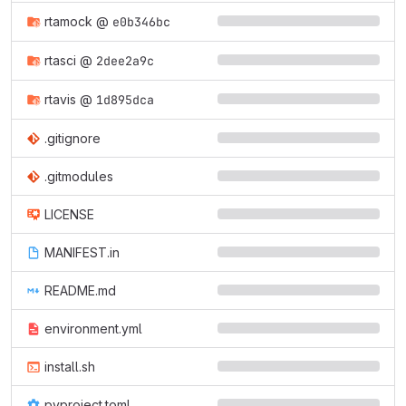
rtamock
@
e0b346bc
rtasci
@
2dee2a9c
rtavis
@
1d895dca
.gitignore
.gitmodules
LICENSE
MANIFEST.in
README.md
environment.yml
install.sh
pyproject.toml