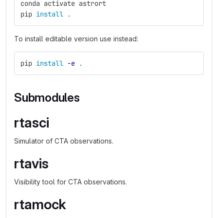
conda activate astrort
pip 
install
.
To install editable version use instead:
pip 
install
-e
.
Submodules
rtasci
Simulator of CTA observations.
rtavis
Visibility tool for CTA observations.
rtamock