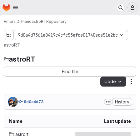
Homepage
Skip to main content
M
Ambra Di Piano
astroRT
Repository
9d0a4d7361e8419c4cfc53efce01740ece51e2bc
astroRT
astroRT
Find file
Code
Act
History
9d0a4d73
Name
Last update
astrort