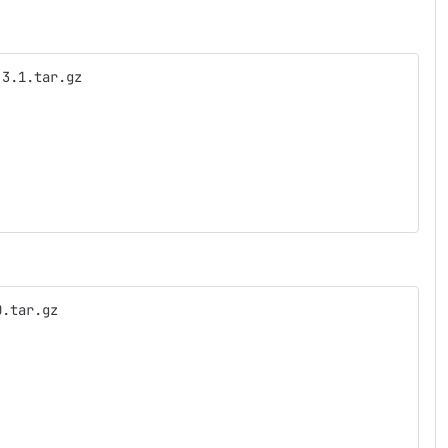
.3.1.tar.gz
0.tar.gz