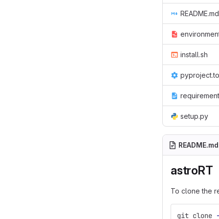
README.md
environmen
install.sh
pyproject.t
requirement
setup.py
README.md
astroRT
To clone the r
git clone 