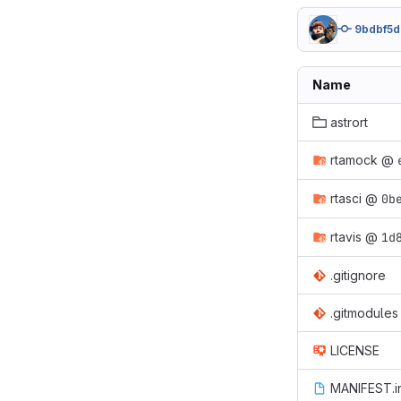
9bdbf5d
Name
astrort
rtamock
@
rtasci
@
0b
rtavis
@
1d
.gitignore
.gitmodules
LICENSE
MANIFEST.i