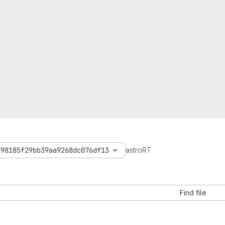
d98185f29bb39aa9268dc076df13
astroRT
Find file