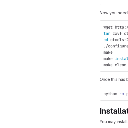
Now you need 
wget http:
tar 
zxvf c
cd 
ctools-
./configur
make
make 
insta
make clean
Once this has 
python 
-m
 
Installa
You may install