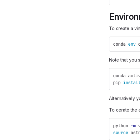
Enviro
To create a vi
conda 
env 
Note that you
conda acti
pip 
instal
Alternatively y
To cerate the 
python 
-m
 
source 
ast