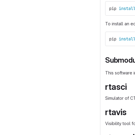
pip 
instal
To install an e
pip 
instal
Submodu
This software 
rtasci
Simulator of C
rtavis
Visibility tool