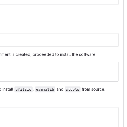
nment is created, proceeded to install the software.
 install
,
and
from source.
cfitsio
gammalib
ctools