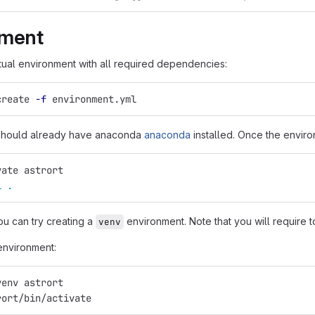
nment
rtual environment with all required dependencies:
create 
-f
 environment.yml
 should already have anaconda
anaconda
installed. Once the enviro
vate astrort
l
.
ou can try creating a
environment. Note that you will require to
venv
environment:
venv astrort
rort/bin/activate