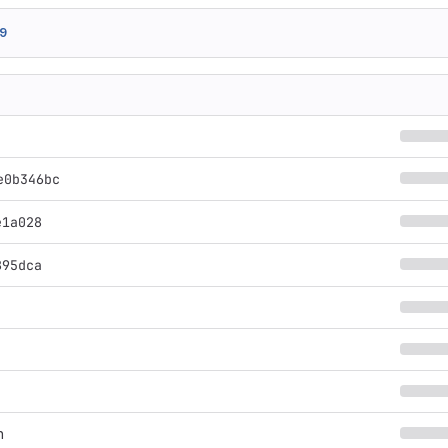
9
e0b346bc
e1a028
895dca
n