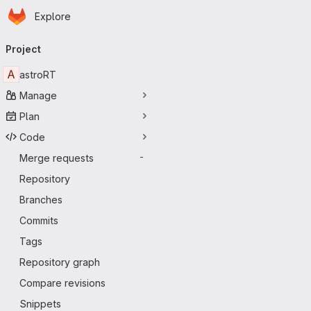
Homepage
Skip to main content
Explore
Primary navigation
Project
A
astroRT
Manage
Plan
Code
Merge requests
-
Repository
Branches
Commits
Tags
Repository graph
Compare revisions
Snippets