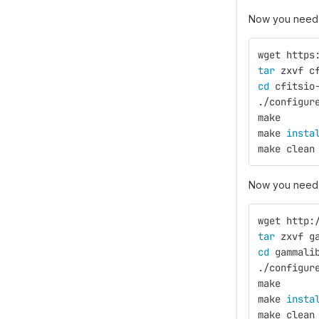
Now you need 
wget https
tar 
zxvf c
cd 
cfitsio
./configur
make
make 
insta
make clean
Now you need 
wget http:
tar 
zxvf g
cd 
gammali
./configur
make
make 
insta
make clean