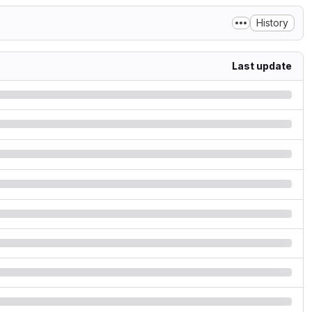
History
Last update