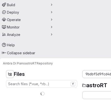
Build
Deploy
Operate
Monitor
Analyze
Help
Collapse sidebar
Ambra Di Piano
astroRT
Repository
Files
9bdbf5d9fcd4
astroRT
f