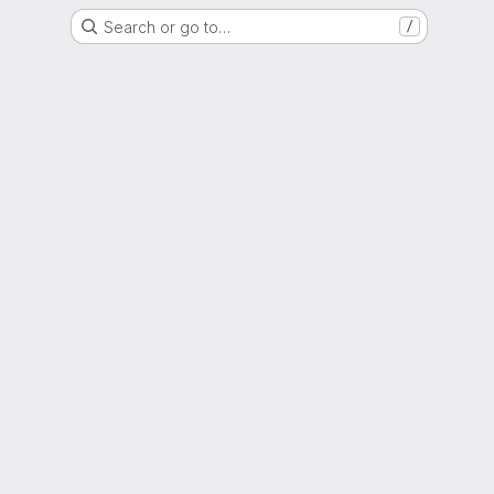
Search or go to…
/