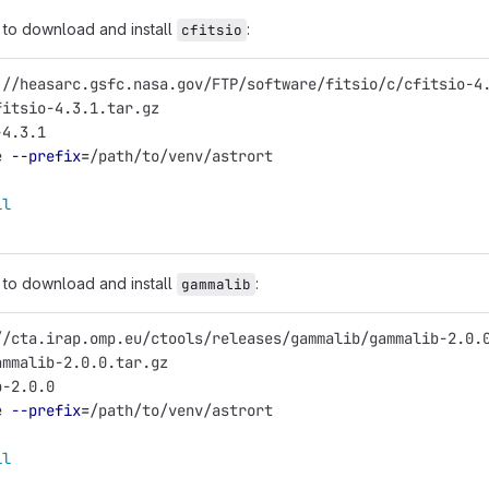
to download and install
:
cfitsio
://heasarc.gsfc.nasa.gov/FTP/software/fitsio/c/cfitsio-4
fitsio-4.3.1.tar.gz
-4.3.1
e 
--prefix
=
/path/to/venv/astrort
ll
to download and install
:
gammalib
//cta.irap.omp.eu/ctools/releases/gammalib/gammalib-2.0.
ammalib-2.0.0.tar.gz
b-2.0.0
e 
--prefix
=
/path/to/venv/astrort
ll