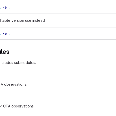
l
-e
.
ditable version use instead:
l
-e
.
les
includes submodules.
TA observations.
 for CTA observations.