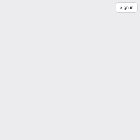
Sign in