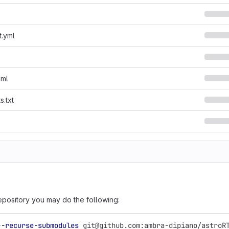
t.yml
oml
s.txt
epository you may do the following:
--recurse-submodules
 git@github.com:ambra-dipiano/astroR