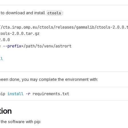
to download and install
:
ctools
//cta.irap.omp.eu/ctools/releases/gammalib/ctools-2.0.0.
tools-2.0.0.tar.gz
2.0.0
e 
--prefix
=
/path/to/venv/astrort
ll
been done, you may complete the environment with:
pip 
install
-r
 requirements.txt
tion
 the software with pip: