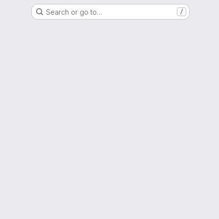
Search or go to…
/