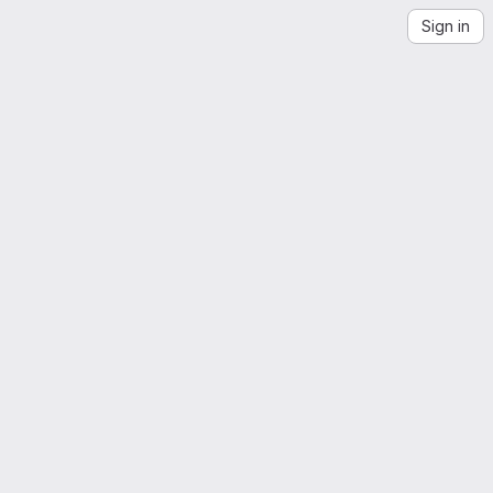
Sign in