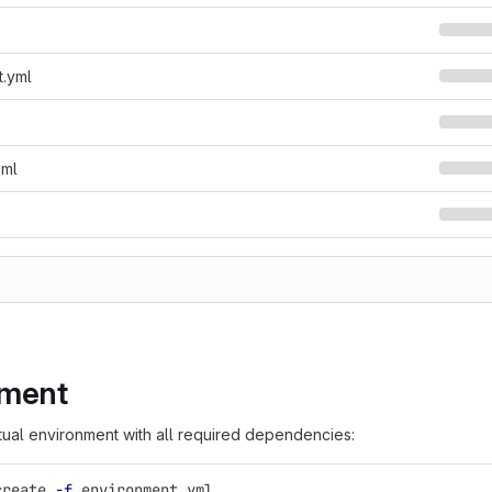
t.yml
oml
nment
rtual environment with all required dependencies:
create 
-f
 environment.yml