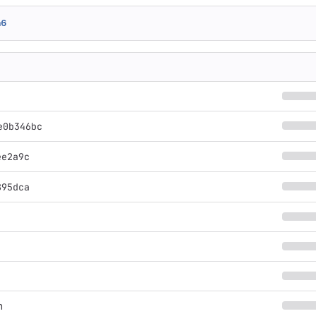
a6
e0b346bc
ee2a9c
895dca
n