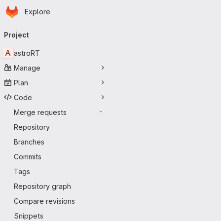
Homepage
Skip to main content
Explore
Primary navigation
Project
A
astroRT
Manage
Plan
Code
Merge requests
-
Repository
Branches
Commits
Tags
Repository graph
Compare revisions
Snippets