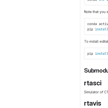
Note that you
conda acti
pip 
instal
To install edit
pip 
instal
Submodu
rtasci
Simulator of C
rtavis