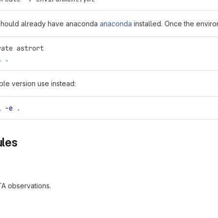
 should already have anaconda
anaconda
installed. Once the enviro
vate astrort
l
.
able version use instead:
l
-e
.
les
TA observations.