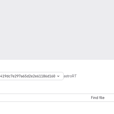
8419dc7e297a65d2e2e61186d160
astroRT
Find file