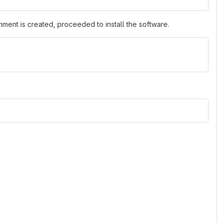
nment is created, proceeded to install the software.