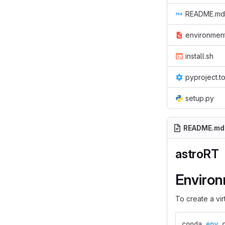
README.md
environmen
install.sh
pyproject.t
setup.py
README.md
astroRT
Enviro
To create a vi
conda 
env 