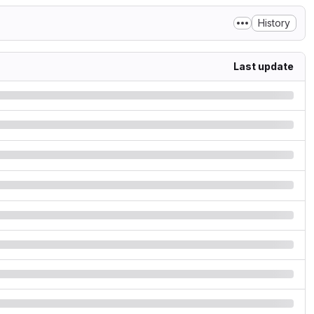
History
Last update