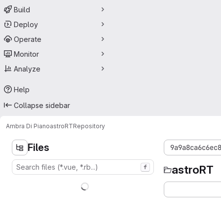
Build
Deploy
Operate
Monitor
Analyze
Help
Collapse sidebar
Ambra Di Piano
astroRT
Repository
Files
9a9a8ca6c6ec
astroRT
f