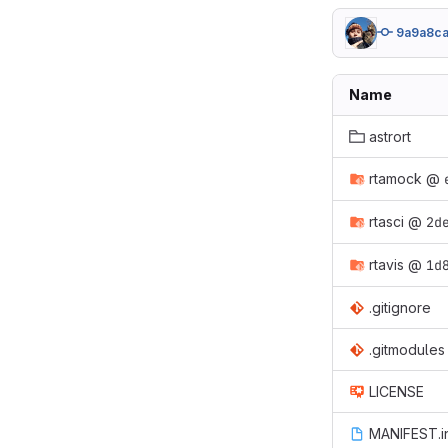
9a9a8c
Name
astrort
rtamock
@
rtasci
@
2d
rtavis
@
1d
.gitignore
.gitmodules
LICENSE
MANIFEST.i