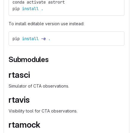
conda activate astrort
pip 
install
.
To install editable version use instead:
pip 
install
-e
.
Submodules
rtasci
Simulator of CTA observations.
rtavis
Visibility tool for CTA observations.
rtamock