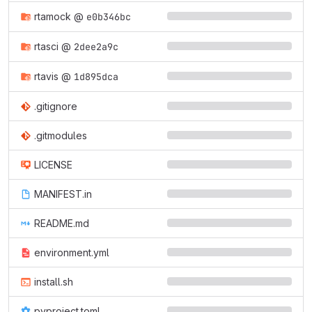
rtamock
@
e0b346bc
rtasci
@
2dee2a9c
rtavis
@
1d895dca
.gitignore
.gitmodules
LICENSE
MANIFEST.in
README.md
environment.yml
install.sh
pyproject.toml