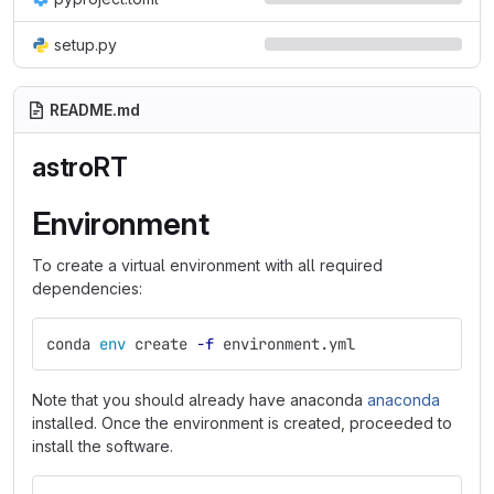
setup.py
README.md
astroRT
Environment
To create a virtual environment with all required
dependencies:
conda 
env 
create 
-f
 environment.yml
Note that you should already have anaconda
anaconda
installed. Once the environment is created, proceeded to
install the software.