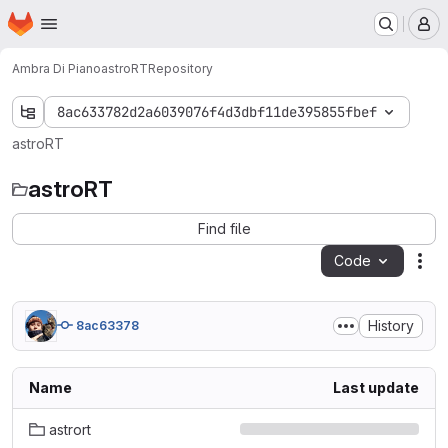
Homepage
Skip to main content
M
Ambra Di Piano
astroRT
Repository
8ac633782d2a6039076f4d3dbf11de395855fbef
astroRT
astroRT
Find file
Code
Act
History
8ac63378
Name
Last update
astrort