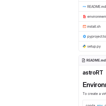
README.md
environmen
install.sh
pyproject.t
setup.py
README.md
astroRT
Enviro
To create a vi
conda 
env 