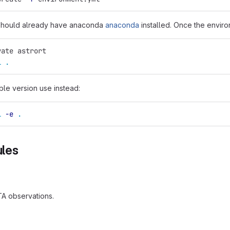
 should already have anaconda
anaconda
installed. Once the enviro
vate astrort
l
.
able version use instead:
l
-e
.
les
TA observations.