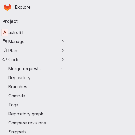
Homepage
Skip to main content
Explore
Primary navigation
Project
A
astroRT
Manage
Plan
Code
Merge requests
-
Repository
Branches
Commits
Tags
Repository graph
Compare revisions
Snippets