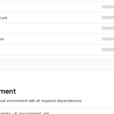
t.yml
oml
nment
rtual environment with all required dependencies:
create 
-f
 environment.yml