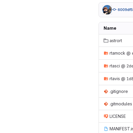
6009df5
Name
astrort
rtamock
@
rtasci
@
2d
rtavis
@
1d
.gitignore
.gitmodules
LICENSE
MANIFEST.i