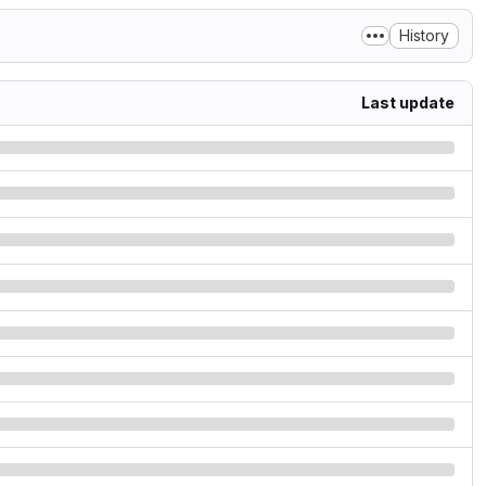
History
Last update