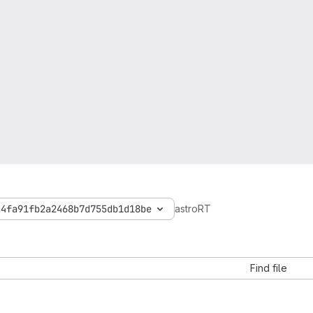
a4fa91fb2a2468b7d755db1d18be
astroRT
Find file