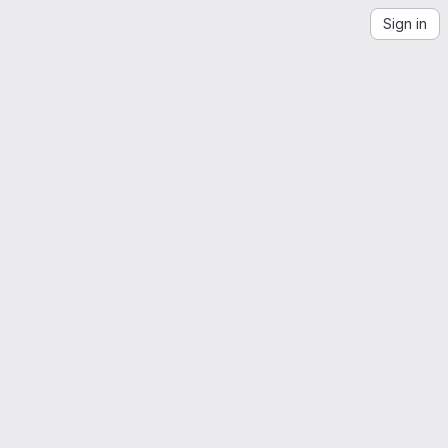
Sign in