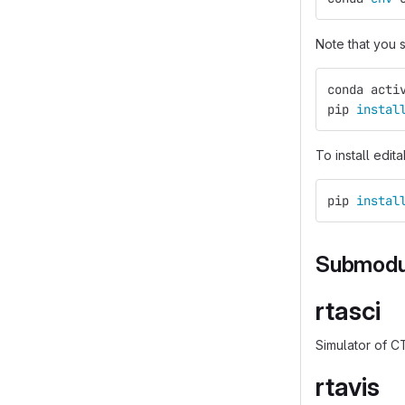
Note that you
conda acti
pip 
instal
To install edit
pip 
instal
Submodu
rtasci
Simulator of C
rtavis