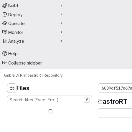
Build
Deploy
Operate
Monitor
Analyze
Help
Collapse sidebar
Ambra Di Piano
astroRT
Repository
Files
6009df517d67
astroRT
f