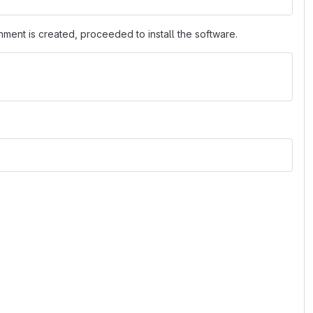
nment is created, proceeded to install the software.