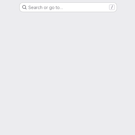
Search or go to…
/