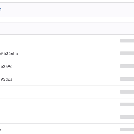
1
e0b346bc
ee2a9c
895dca
n