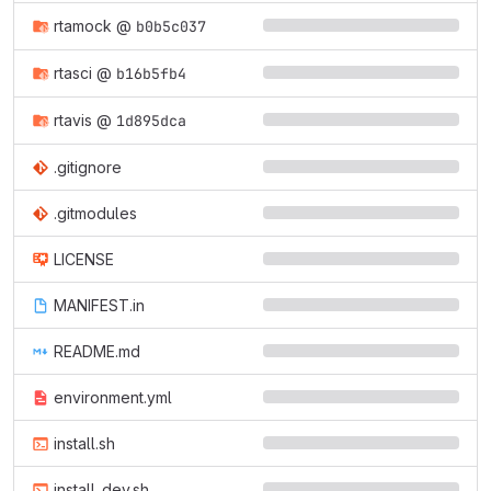
rtamock
@
b0b5c037
rtasci
@
b16b5fb4
rtavis
@
1d895dca
.gitignore
.gitmodules
LICENSE
MANIFEST.in
README.md
environment.yml
install.sh
install_dev.sh