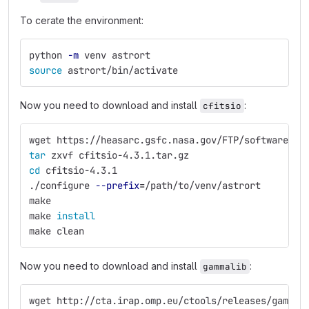
To cerate the environment:
python 
-m
 venv astrort
source 
astrort/bin/activate
Now you need to download and install
:
cfitsio
wget https://heasarc.gsfc.nasa.gov/FTP/software/fi
tar 
zxvf cfitsio-4.3.1.tar.gz
cd 
cfitsio-4.3.1
./configure 
--prefix
=
/path/to/venv/astrort
make
make 
install
make clean
Now you need to download and install
:
gammalib
wget http://cta.irap.omp.eu/ctools/releases/gammal