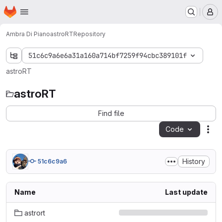
Homepage
Skip to main content
M
Ambra Di Piano
astroRT
Repository
51c6c9a6e6a31a160a714bf7259f94cbc389101f
astroRT
astroRT
Find file
Code
Act
History
51c6c9a6
Name
Last update
astrort