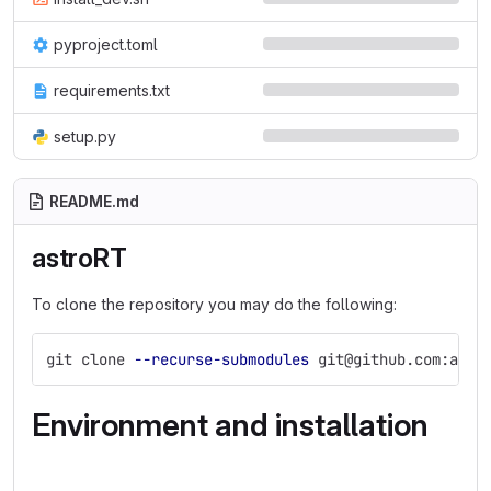
pyproject.toml
requirements.txt
setup.py
README.md
astroRT
To clone the repository you may do the following:
git clone 
--recurse-submodules
 git@github.com:ambr
Environment and installation