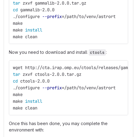
tar 
zxvf gammalib-2.0.0.tar.gz
cd 
gammalib-2.0.0
./configure 
--prefix
=
/path/to/venv/astrort
make
make 
install
make clean
Now you need to download and install
:
ctools
wget http://cta.irap.omp.eu/ctools/releases/gammal
tar 
zxvf ctools-2.0.0.tar.gz
cd 
ctools-2.0.0
./configure 
--prefix
=
/path/to/venv/astrort
make
make 
install
make clean
Once this has been done, you may complete the
environment with: