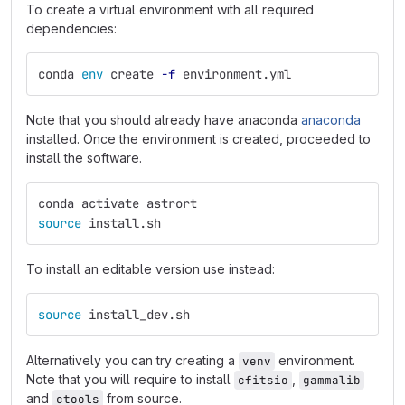
To create a virtual environment with all required
dependencies:
conda 
env 
create 
-f
 environment.yml
Note that you should already have anaconda
anaconda
installed. Once the environment is created, proceeded to
install the software.
conda activate astrort
source 
install.sh
To install an editable version use instead:
source 
install_dev.sh
Alternatively you can try creating a
environment.
venv
Note that you will require to install
,
cfitsio
gammalib
and
from source.
ctools