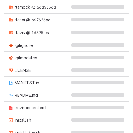
rtamock
@
5dd533dd
rtasci
@
b67626aa
rtavis
@
1d895dca
.gitignore
.gitmodules
LICENSE
MANIFEST.in
README.md
environment.yml
install.sh
install_dev.sh