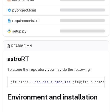
pyproject.toml
requirements.txt
setup.py
README.md
astroRT
To clone the repository you may do the following:
git clone 
--recurse-submodules
 git@github.com:ambr
Environment and installation