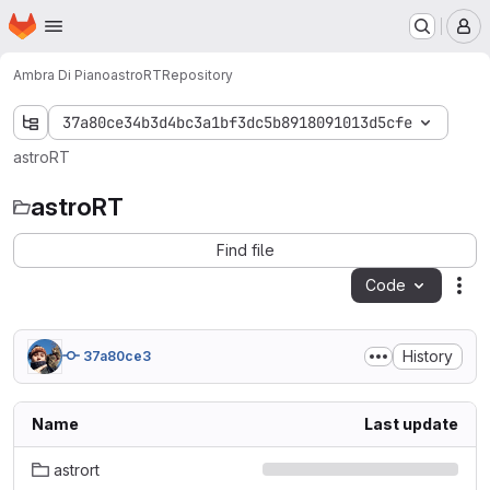
Homepage
Skip to main content
M
Ambra Di Piano
astroRT
Repository
37a80ce34b3d4bc3a1bf3dc5b8918091013d5cfe
astroRT
astroRT
Find file
Code
Act
History
37a80ce3
Name
Last update
astrort