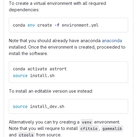
To create a virtual environment with all required
dependencies:
conda 
env 
create 
-f
 environment.yml
Note that you should already have anaconda
anaconda
installed. Once the environment is created, proceeded to
install the software.
conda activate astrort
source 
install.sh
To install an editable version use instead:
source 
install_dev.sh
Alternatively you can try creating a
environment.
venv
Note that you will require to install
,
cfitsio
gammalib
and
from source.
ctools