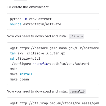
To cerate the environment:
python 
-m
 venv astrort
source 
astrort/bin/activate
Now you need to download and install
:
cfitsio
wget https://heasarc.gsfc.nasa.gov/FTP/software/fi
tar 
zxvf cfitsio-4.3.1.tar.gz
cd 
cfitsio-4.3.1
./configure 
--prefix
=
/path/to/venv/astrort
make
make 
install
make clean
Now you need to download and install
:
gammalib
wget http://cta.irap.omp.eu/ctools/releases/gammal