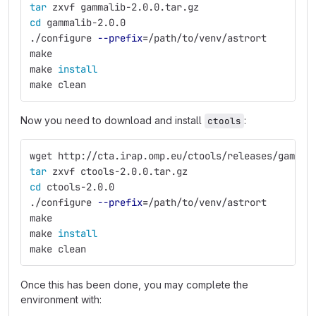
tar 
zxvf gammalib-2.0.0.tar.gz
cd 
gammalib-2.0.0
./configure 
--prefix
=
/path/to/venv/astrort
make
make 
install
make clean
Now you need to download and install
:
ctools
wget http://cta.irap.omp.eu/ctools/releases/gammal
tar 
zxvf ctools-2.0.0.tar.gz
cd 
ctools-2.0.0
./configure 
--prefix
=
/path/to/venv/astrort
make
make 
install
make clean
Once this has been done, you may complete the
environment with: