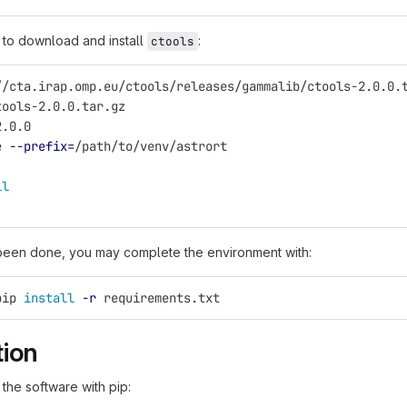
to download and install
:
ctools
//cta.irap.omp.eu/ctools/releases/gammalib/ctools-2.0.0.
tools-2.0.0.tar.gz
2.0.0
e 
--prefix
=
/path/to/venv/astrort
ll
been done, you may complete the environment with:
pip 
install
-r
 requirements.txt
tion
 the software with pip: