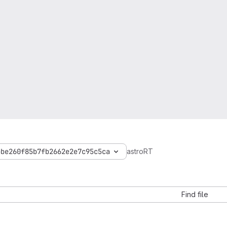
bbe260f85b7fb2662e2e7c95c5ca
astroRT
Find file