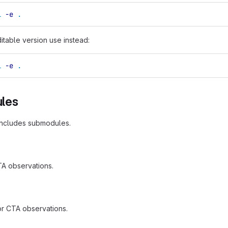
l
-e
.
ditable version use instead:
l
-e
.
les
includes submodules.
TA observations.
 for CTA observations.