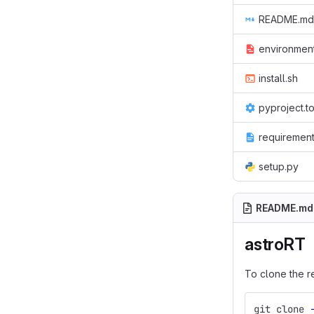
README.md
environmen
install.sh
pyproject.t
requirement
setup.py
README.md
astroRT
To clone the r
git clone 