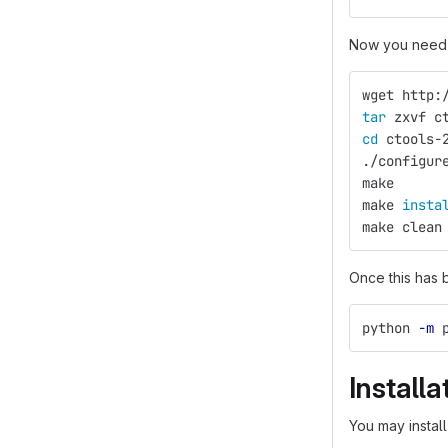
Now you need 
wget http:
tar 
zxvf c
cd 
ctools-
./configur
make
make 
insta
make clean
Once this has 
python 
-m
 
Installa
You may install