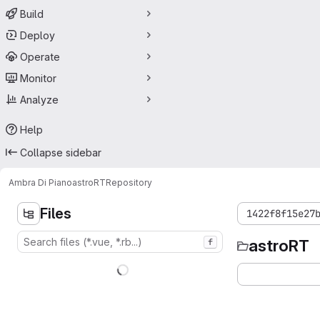
Build
Deploy
Operate
Monitor
Analyze
Help
Collapse sidebar
Ambra Di Piano
astroRT
Repository
Files
1422f8f15e27
astroRT
f