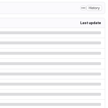
History
Last update