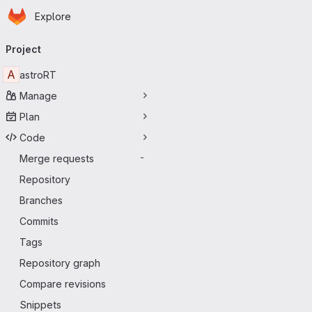
Homepage
Skip to main content
Explore
Primary navigation
Project
A
astroRT
Manage
Plan
Code
Merge requests
-
Repository
Branches
Commits
Tags
Repository graph
Compare revisions
Snippets