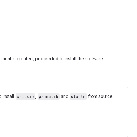
nment is created, proceeded to install the software.
 install
,
and
from source.
cfitsio
gammalib
ctools