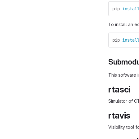
pip 
instal
To install an e
pip 
instal
Submodu
This software 
rtasci
Simulator of C
rtavis
Visibility tool