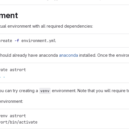
nment
rtual environment with all required dependencies:
create 
-f
 environment.yml
 should already have anaconda
anaconda
installed. Once the enviro
vate astrort
l
.
ou can try creating a
environment. Note that you will require to
venv
environment:
venv astrort
rort/bin/activate