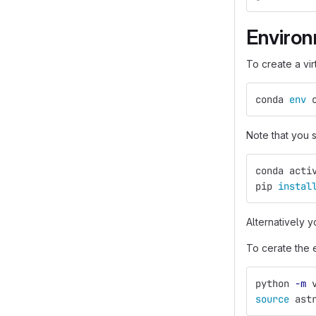
Enviro
To create a vi
conda 
env 
Note that you
conda acti
pip 
instal
Alternatively y
To cerate the 
python 
-m
 
source 
ast