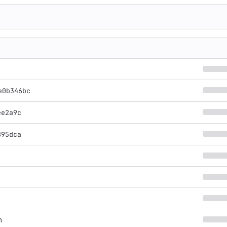
e0b346bc
ee2a9c
895dca
n