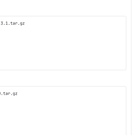
.3.1.tar.gz
0.tar.gz