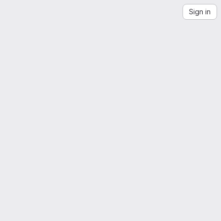
Sign in