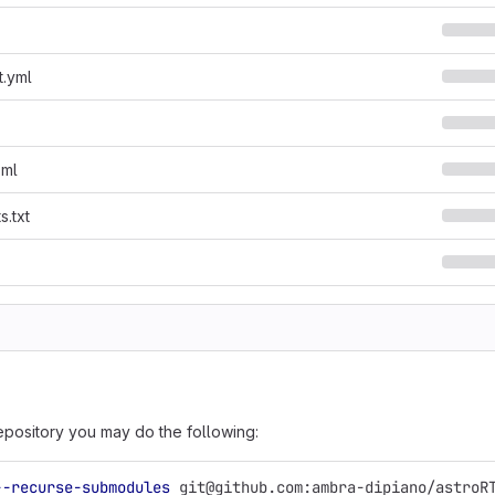
t.yml
oml
s.txt
epository you may do the following:
--recurse-submodules
 git@github.com:ambra-dipiano/astroR