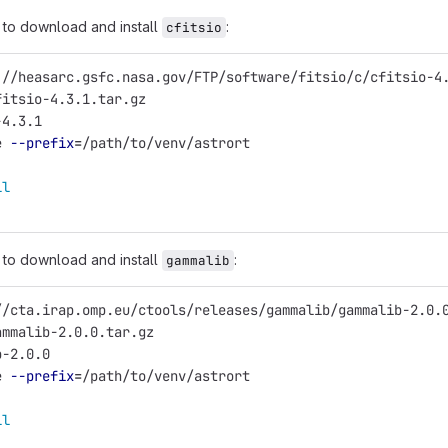
to download and install
:
cfitsio
://heasarc.gsfc.nasa.gov/FTP/software/fitsio/c/cfitsio-4
fitsio-4.3.1.tar.gz
-4.3.1
e 
--prefix
=
/path/to/venv/astrort
ll
to download and install
:
gammalib
//cta.irap.omp.eu/ctools/releases/gammalib/gammalib-2.0.
ammalib-2.0.0.tar.gz
b-2.0.0
e 
--prefix
=
/path/to/venv/astrort
ll