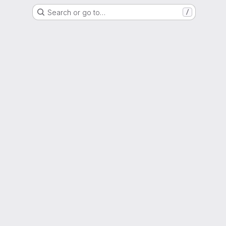
Search or go to…
/