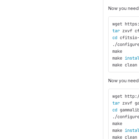
Now you need 
wget https
tar 
zxvf c
cd 
cfitsio
./configur
make
make 
insta
make clean
Now you need 
wget http:
tar 
zxvf g
cd 
gammali
./configur
make
make 
insta
make clean