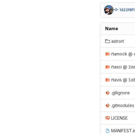
1422f8f1
Name
astrort
rtamock
@
rtasci
@
2d
rtavis
@
1d
.gitignore
.gitmodules
LICENSE
MANIFEST.i